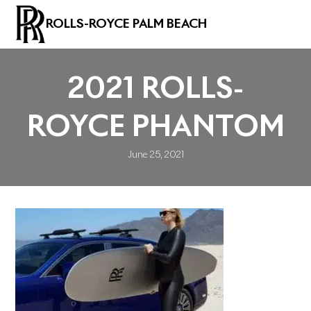
ROLLS-ROYCE PALM BEACH
2021 ROLLS-
ROYCE PHANTOM
June 25, 2021