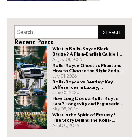
SEARCH
Recent Posts
What Is Rolls-Royce Black
Badge? A Plain-English Guide for
Buyers
August 01, 2026
Rolls-Royce Ghost vs Phantom:
How to Choose the Right Sedan
for You
July 01, 2026
Rolls-Royce vs Bentley: Key
Differences in Luxury,
Performance, and Design
June 05, 2026
How Long Does a Rolls-Royce
Last? Longevity and Engineering
Explained
May 05, 2026
What Is the Spirit of Ecstasy?
The Story Behind the Rolls-
Royce Hood Ornament
April 05, 2026