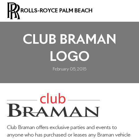
ROLLS-ROYCE PALM BEACH
CLUB BRAMAN
LOGO
February 05, 2015
Club Braman offers exclusive parties and events to
anyone who has purchased or leases any Braman vehicle