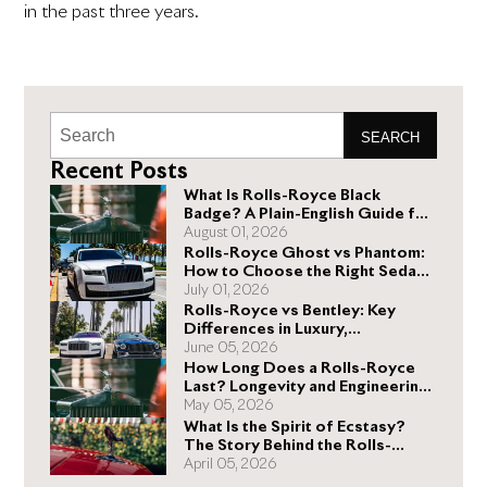
in the past three years.
SEARCH
Recent Posts
What Is Rolls-Royce Black
Badge? A Plain-English Guide for
Buyers
August 01, 2026
Rolls-Royce Ghost vs Phantom:
How to Choose the Right Sedan
for You
July 01, 2026
Rolls-Royce vs Bentley: Key
Differences in Luxury,
Performance, and Design
June 05, 2026
How Long Does a Rolls-Royce
Last? Longevity and Engineering
Explained
May 05, 2026
What Is the Spirit of Ecstasy?
The Story Behind the Rolls-
Royce Hood Ornament
April 05, 2026