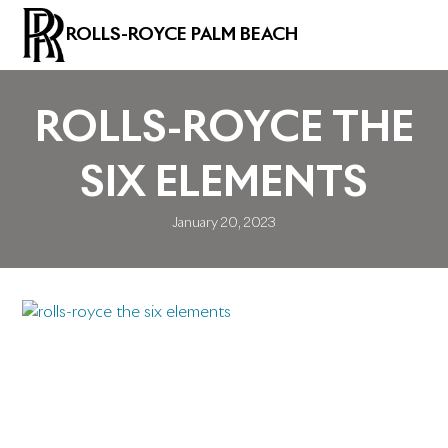
ROLLS-ROYCE PALM BEACH
ROLLS-ROYCE THE
SIX ELEMENTS
January 20, 2023