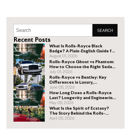
SEARCH
Recent Posts
What Is Rolls-Royce Black
Badge? A Plain-English Guide for
Buyers
August 01, 2026
Rolls-Royce Ghost vs Phantom:
How to Choose the Right Sedan
for You
July 01, 2026
Rolls-Royce vs Bentley: Key
Differences in Luxury,
Performance, and Design
June 05, 2026
How Long Does a Rolls-Royce
Last? Longevity and Engineering
Explained
May 05, 2026
What Is the Spirit of Ecstasy?
The Story Behind the Rolls-
Royce Hood Ornament
April 05, 2026