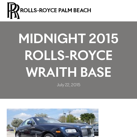
ROLLS-ROYCE PALM BEACH
MIDNIGHT 2015
ROLLS-ROYCE
WRAITH BASE
July 22, 2015