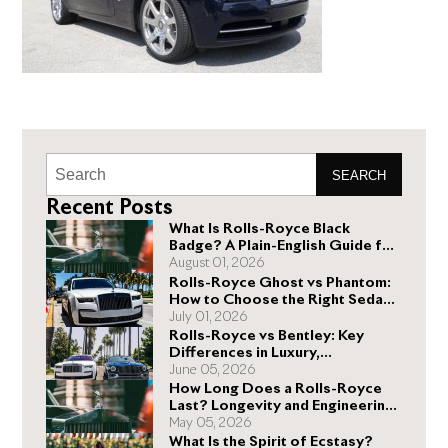
SEARCH
Recent Posts
What Is Rolls-Royce Black
Badge? A Plain-English Guide for
Buyers
August 01, 2026
Rolls-Royce Ghost vs Phantom:
How to Choose the Right Sedan
for You
July 01, 2026
Rolls-Royce vs Bentley: Key
Differences in Luxury,
Performance, and Design
June 05, 2026
How Long Does a Rolls-Royce
Last? Longevity and Engineering
Explained
May 05, 2026
What Is the Spirit of Ecstasy?