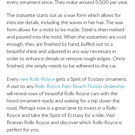
every ornament since. They make around 5,500 per year.
The statuette starts out as a wax form which allows for
intricate details, including the waves in her hair. The wax
form allows for a mold to be made. Steel is then melted
and poured into the mold. When the statuettes are cool
enough, they are finished by hand, buffed out to a
beautiful shine and adjusted in any way necessary in
order to enhance details or remove rough edges. Once
finished, she simply needs to be adhered to the car.
Every
new Rolls-Royce
gets a Spirit of Ecstasy ornament.
A visit to any
Rolls-Royce Palm Beach Florida dealership
will reveal rows of beautiful Rolls-Royce cars with the
hood ornament ready and waiting for a trip down the
road. Perhaps now is a great time to invest in a Rolls-
Royce and take the Spirit of Ecstasy for a ride. Visit
Braman Rolls-Royce and discover which Rolls-Royce is
perfect for you.