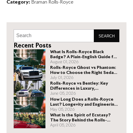
Category:
Braman Rolls-Royce
SEARCH
Recent Posts
What Is Rolls-Royce Black
Badge? A Plain-English Guide for
Buyers
August 01, 2026
Rolls-Royce Ghost vs Phantom:
How to Choose the Right Sedan
for You
July 01, 2026
Rolls-Royce vs Bentley: Key
Differences in Luxury,
Performance, and Design
June 05, 2026
How Long Does a Rolls-Royce
Last? Longevity and Engineering
Explained
May 05, 2026
What Is the Spirit of Ecstasy?
The Story Behind the Rolls-
Royce Hood Ornament
April 05, 2026