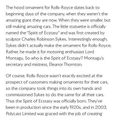
The hood ornament for Rolls-Royce dates back to
beginning days of the company, when they weren’t the
amazing giant they are now. When they were smaller, but
still making amazing cars. The little statuette is officially
named the “Spirit of Ecstasy” and was first created by
sculptor Charles Robinson Sykes. Interestingly enough,
Sykes didn’t actually make the ornament for Rolls-Royce.
Rather, he made it for motoring enthusiast Lord
Montagu. So who is the Spirit of Ecstasy? Montagu’s
secretary and mistress, Eleanor Thornton.
Of course, Rolls-Royce wasn’t exactly excited at the
prospect of customers making ornaments for their cars,
so the company took things into its own hands and
commissioned Sykes to do the same for all their cars.
Thus the Spirit of Ecstasy was officially born. They’ve
been in production since the early 1920s, and in 2003,
Polycast Limited was graced with the job of creating