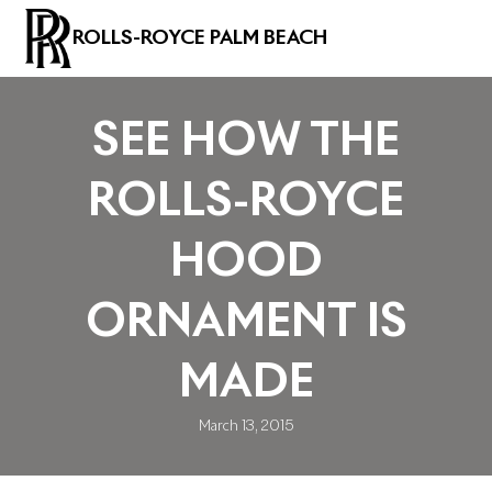
ROLLS-ROYCE PALM BEACH
SEE HOW THE
ROLLS-ROYCE
HOOD
ORNAMENT IS
MADE
March 13, 2015