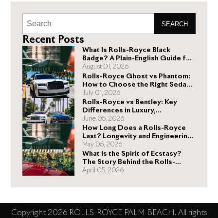
SEARCH
Recent Posts
What Is Rolls-Royce Black
Badge? A Plain-English Guide for
Buyers
August 01, 2026
Rolls-Royce Ghost vs Phantom:
How to Choose the Right Sedan
for You
July 01, 2026
Rolls-Royce vs Bentley: Key
Differences in Luxury,
Performance, and Design
June 05, 2026
How Long Does a Rolls-Royce
Last? Longevity and Engineering
Explained
May 05, 2026
What Is the Spirit of Ecstasy?
The Story Behind the Rolls-
Royce Hood Ornament
April 05, 2026
Copyright 2026 ROLLS-ROYCE PALM BEACH. All rights