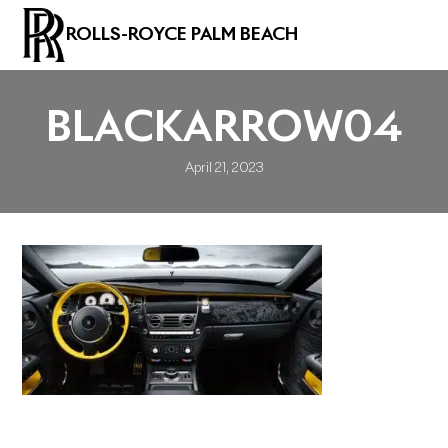
ROLLS-ROYCE PALM BEACH
BLACKARROW04
April 21, 2023