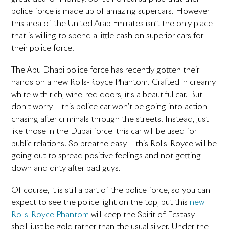
police force is made up of amazing supercars. However,
this area of the United Arab Emirates isn’t the only place
that is willing to spend a little cash on superior cars for
their police force.
The Abu Dhabi police force has recently gotten their
hands on a new Rolls-Royce Phantom. Crafted in creamy
white with rich, wine-red doors, it’s a beautiful car. But
don’t worry – this police car won’t be going into action
chasing after criminals through the streets. Instead, just
like those in the Dubai force, this car will be used for
public relations. So breathe easy – this Rolls-Royce will be
going out to spread positive feelings and not getting
down and dirty after bad guys.
Of course, it is still a part of the police force, so you can
expect to see the police light on the top, but this
new
Rolls-Royce Phantom
will keep the Spirit of Ecstasy –
she’ll just be gold rather than the usual silver. Under the