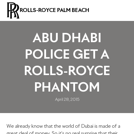
ROLLS-ROYCE PALM BEACH
ABU DHABI
POLICE GET A
ROLLS-ROYCE
PHANTOM
April 28, 2015
We already know that the world of Dubai is made of a
great deal of money. So it’s no real surprise that their