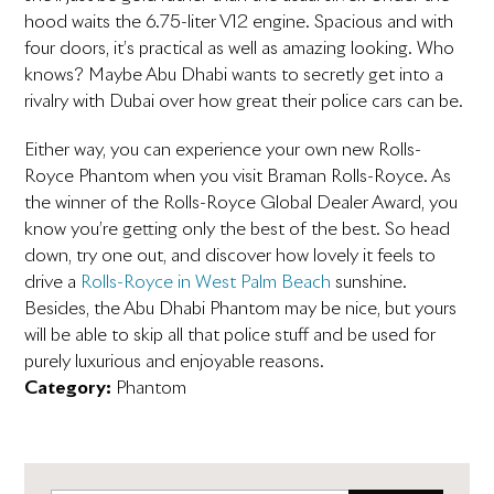
hood waits the 6.75-liter V12 engine. Spacious and with
four doors, it’s practical as well as amazing looking. Who
knows? Maybe Abu Dhabi wants to secretly get into a
rivalry with Dubai over how great their police cars can be.
Either way, you can experience your own new Rolls-
Royce Phantom when you visit Braman Rolls-Royce. As
the winner of the Rolls-Royce Global Dealer Award, you
know you’re getting only the best of the best. So head
down, try one out, and discover how lovely it feels to
drive a
Rolls-Royce in West Palm Beach
sunshine.
Besides, the Abu Dhabi Phantom may be nice, but yours
will be able to skip all that police stuff and be used for
purely luxurious and enjoyable reasons.
Category:
Phantom