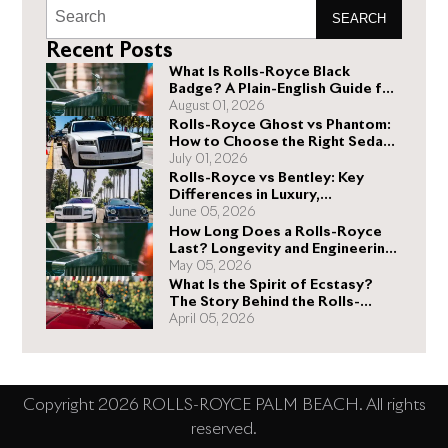
SEARCH
Recent Posts
What Is Rolls-Royce Black
Badge? A Plain-English Guide for
Buyers
August 01, 2026
Rolls-Royce Ghost vs Phantom:
How to Choose the Right Sedan
for You
July 01, 2026
Rolls-Royce vs Bentley: Key
Differences in Luxury,
Performance, and Design
June 05, 2026
How Long Does a Rolls-Royce
Last? Longevity and Engineering
Explained
May 05, 2026
What Is the Spirit of Ecstasy?
The Story Behind the Rolls-
Royce Hood Ornament
April 05, 2026
Copyright 2026 ROLLS-ROYCE PALM BEACH. All rights
reserved.