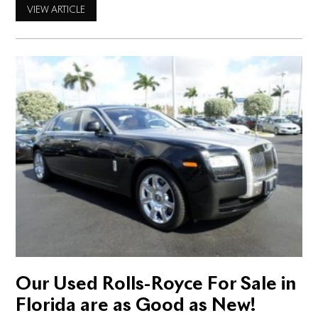
possibilities! And yet you may wonder if it’s possible to find
VIEW ARTICLE
one used. Or any used Rolls-Royce for sale in West Palm
Beach for
Our Used Rolls-Royce For Sale in
Florida are as Good as New!