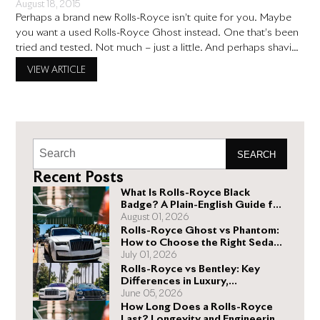
August 18, 2015
Perhaps a brand new Rolls-Royce isn’t quite for you. Maybe
you want a used Rolls-Royce Ghost instead. One that’s been
tried and tested. Not much – just a little. And perhaps shaving
off a few thousand dollars in the process. And why not?
VIEW ARTICLE
There’s nothing wrong with being smart and wanting to save
money, even
SEARCH
Recent Posts
What Is Rolls-Royce Black
Badge? A Plain-English Guide for
Buyers
August 01, 2026
Rolls-Royce Ghost vs Phantom:
How to Choose the Right Sedan
for You
July 01, 2026
Rolls-Royce vs Bentley: Key
Differences in Luxury,
Performance, and Design
June 05, 2026
How Long Does a Rolls-Royce
Last? Longevity and Engineering