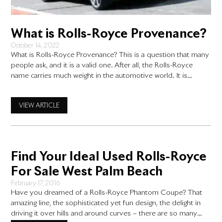
What is Rolls-Royce Provenance?
October 14, 2022
What is Rolls-Royce Provenance? This is a question that many
people ask, and it is a valid one. After all, the Rolls-Royce
name carries much weight in the automotive world. It is
associated with luxury, performance, and quality. So what
exactly does “provenance” mean for this iconic car brand?
VIEW ARTICLE
What is Rolls-Royce Provenance? To put
Find Your Ideal Used Rolls-Royce
For Sale West Palm Beach
February 17, 2016
Have you dreamed of a Rolls-Royce Phantom Coupe? That
amazing line, the sophisticated yet fun design, the delight in
driving it over hills and around curves – there are so many