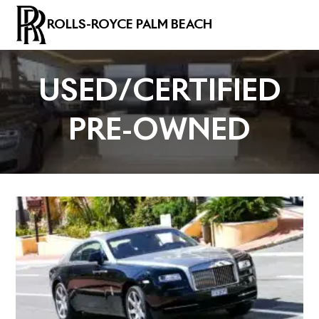
ROLLS-ROYCE PALM BEACH
USED/CERTIFIED
PRE-OWNED