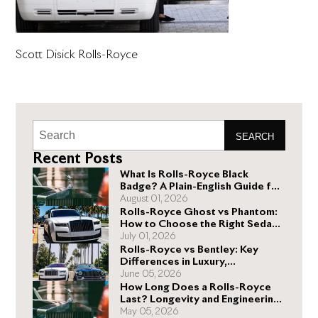
Scott Disick Rolls-Royce
SEARCH
Recent Posts
What Is Rolls-Royce Black
Badge? A Plain-English Guide for
Buyers
August 01, 2026
Rolls-Royce Ghost vs Phantom:
How to Choose the Right Sedan
for You
July 01, 2026
Rolls-Royce vs Bentley: Key
Differences in Luxury,
Performance, and Design
June 05, 2026
How Long Does a Rolls-Royce
Last? Longevity and Engineering
Explained
May 05, 2026