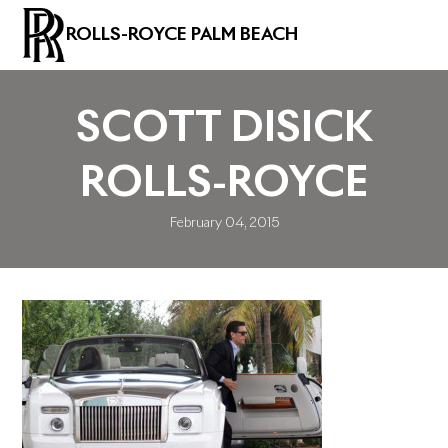
ROLLS-ROYCE PALM BEACH
SCOTT DISICK
ROLLS-ROYCE
February 04, 2015