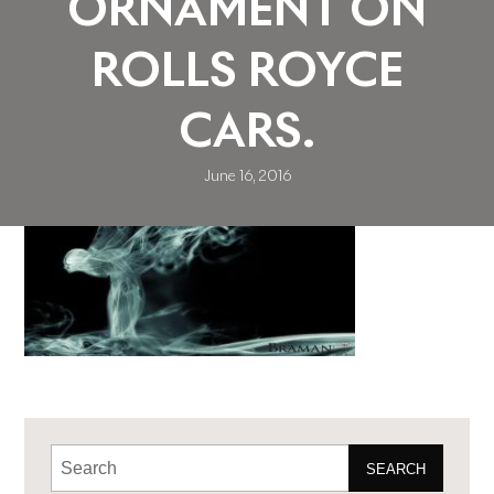
ORNAMENT ON
ROLLS ROYCE
CARS.
June 16, 2016
SEARCH