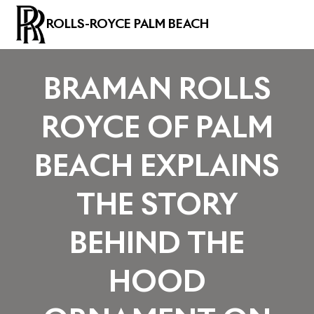
ROLLS-ROYCE PALM BEACH
BRAMAN ROLLS
ROYCE OF PALM
BEACH EXPLAINS
THE STORY
BEHIND THE
HOOD