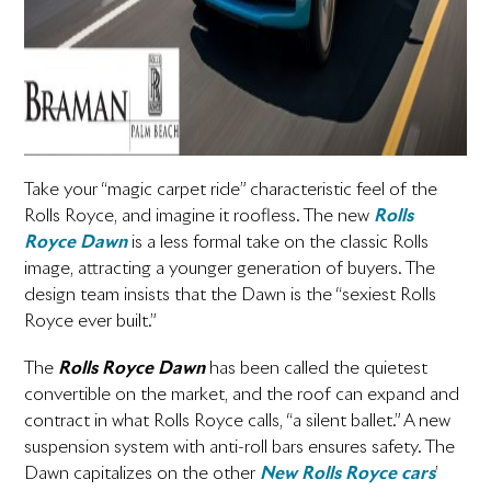
Take your “magic carpet ride” characteristic feel of the
Rolls Royce, and imagine it roofless. The new
Rolls
Royce Dawn
­ is a less formal take on the classic Rolls
image, attracting a younger generation of buyers. The
design team insists that the Dawn is the “sexiest Rolls
Royce ever built.”
The
Rolls Royce Dawn
has been called the quietest
convertible on the market, and the roof can expand and
contract in what Rolls Royce calls, “a silent ballet.” A new
suspension system with anti-roll bars ensures safety. The
Dawn capitalizes on the other
New Rolls Royce cars­
’