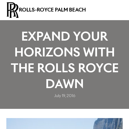
ROLLS-ROYCE PALM BEACH
EXPAND YOUR
HORIZONS WITH
THE ROLLS ROYCE
DAWN
July 19, 2016