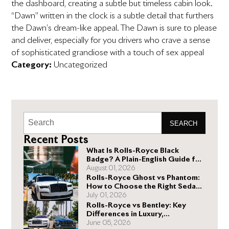
the dashboard, creating a subtle but timeless cabin look.
“Dawn” written in the clock is a subtle detail that furthers
the Dawn’s dream-like appeal. The Dawn is sure to please
and deliver, especially for you drivers who crave a sense
of sophisticated grandiose with a touch of sex appeal
Category:
Uncategorized
SEARCH
Recent Posts
What Is Rolls-Royce Black
Badge? A Plain-English Guide for
Buyers
August 01, 2026
Rolls-Royce Ghost vs Phantom:
How to Choose the Right Sedan
for You
July 01, 2026
Rolls-Royce vs Bentley: Key
Differences in Luxury,
Performance, and Design
June 05, 2026