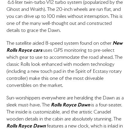
6.6 liter twin-turbo V12 turbo system (popularized by the
Ghost and Wraith). The 20-inch wheels are run flat, and
you can drive up to 100 miles without interruption. This is
one of the many well-thought out and constructed
details to grace the Dawn.
The satellite aided 8-speed system found on other
New
Rolls Royce cars
uses GPS monitoring to pre-select
which gear to use to accommodate the road ahead. The
classic Rolls look enhanced with modern technology
(including a new touch pad in the Spirit of Ecstasy rotary
controller) make this one of the most driveable
convertibles on the market.
Sun-worshippers everywhere are heralding the Dawn as a
sleek must-have. The
Rolls Royce Dawn
is a four-seater.
The inside is customizable, and the artistic Canadel
wooden details in the cabin are absolutely stunning. The
Rolls Royce Dawn
features a new clock, which is inlaid in