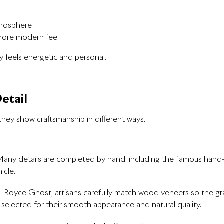
tmosphere
 more modern feel
y feels energetic and personal.
etail
they show craftsmanship in different ways.
. Many details are completed by hand, including the famous hand
icle.
-Royce Ghost, artisans carefully match wood veneers so the gr
selected for their smooth appearance and natural quality.