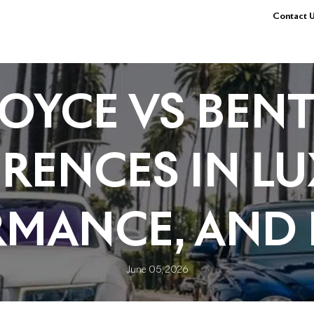
Contact U
OYCE VS BENT
ERENCES IN LU
RMANCE, AND 
June 05, 2026