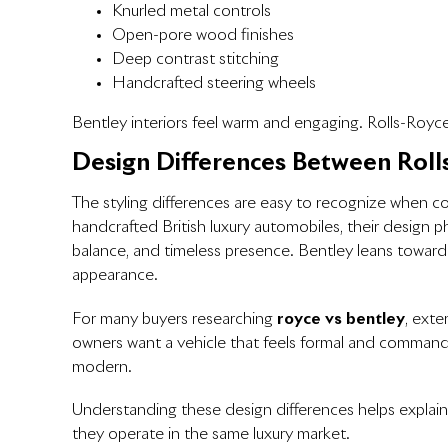
Knurled metal controls
Open-pore wood finishes
Deep contrast stitching
Handcrafted steering wheels
Bentley interiors feel warm and engaging. Rolls-Royce 
Design Differences Between Roll
The styling differences are easy to recognize when 
handcrafted British luxury automobiles, their design p
balance, and timeless presence. Bentley leans toward
appearance.
For many buyers researching
royce vs bentley
, ext
owners want a vehicle that feels formal and command
modern.
Understanding these design differences helps explain
they operate in the same luxury market.