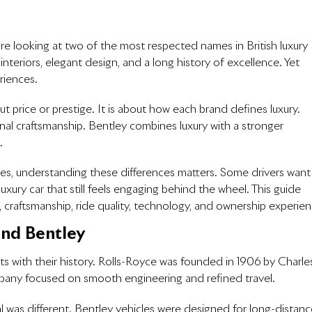
are looking at two of the most respected names in British luxury
teriors, elegant design, and a long history of excellence. Yet
eriences.
ut price or prestige. It is about how each brand defines luxury.
al craftsmanship. Bentley combines luxury with a stronger
.
es, understanding these differences matters. Some drivers want
uxury car that still feels engaging behind the wheel. This guide
, craftsmanship, ride quality, technology, and ownership experien
and Bentley
ts with their history. Rolls-Royce was founded in 1906 by Charle
pany focused on smooth engineering and refined travel.
l was different. Bentley vehicles were designed for long-distanc