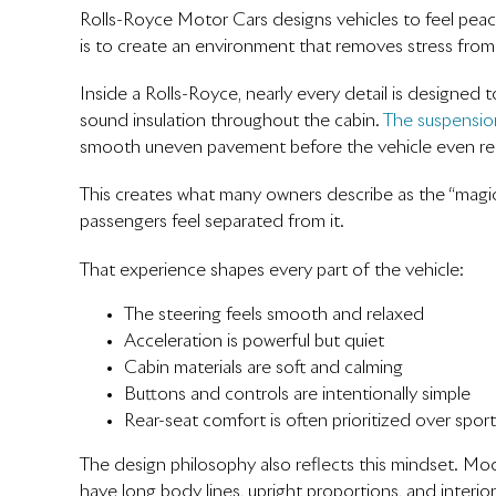
Rolls-Royce Motor Cars designs vehicles to feel peacef
is to create an environment that removes stress from 
Inside a Rolls-Royce, nearly every detail is designed 
sound insulation throughout the cabin.
The suspensio
smooth uneven pavement before the vehicle even rea
This creates what many owners describe as the “magic 
passengers feel separated from it.
That experience shapes every part of the vehicle:
The steering feels smooth and relaxed
Acceleration is powerful but quiet
Cabin materials are soft and calming
Buttons and controls are intentionally simple
Rear-seat comfort is often prioritized over spor
The design philosophy also reflects this mindset. M
have long body lines, upright proportions, and interior