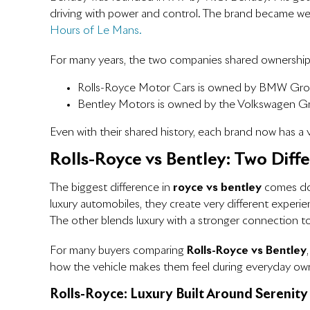
driving with power and control. The brand became well
Hours of Le Mans.
For many years, the two companies shared ownership 
Rolls-Royce Motor Cars is owned by BMW Gr
Bentley Motors is owned by the Volkswagen G
Even with their shared history, each brand now has a ve
Rolls-Royce vs Bentley: Two Diff
The biggest difference in
royce vs bentley
comes dow
luxury automobiles, they create very different exper
The other blends luxury with a stronger connection t
For many buyers comparing
Rolls-Royce vs Bentley
how the vehicle makes them feel during everyday ow
Rolls-Royce: Luxury Built Around Serenity