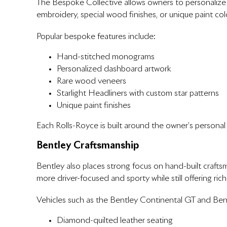
The Bespoke Collective allows owners to personalize 
embroidery, special wood finishes, or unique paint color
Popular bespoke features include:
Hand-stitched monograms
Personalized dashboard artwork
Rare wood veneers
Starlight Headliners with custom star patterns
Unique paint finishes
Each Rolls-Royce is built around the owner’s personal 
Bentley Craftsmanship
Bentley also places strong focus on hand-built craftsm
more driver-focused and sporty while still offering rich
Vehicles such as the Bentley Continental GT and Bent
Diamond-quilted leather seating