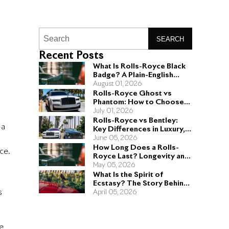
SEARCH
Recent Posts
What Is Rolls-Royce Black
Badge? A Plain-English
Guide for Buyers
August 01, 2026
Rolls-Royce Ghost vs
Phantom: How to Choose
the Right Sedan for You
July 01, 2026
Rolls-Royce vs Bentley:
 a
Key Differences in Luxury,
Performance, and Design
June 05, 2026
How Long Does a Rolls-
ce.
Royce Last? Longevity and
Engineering Explained
May 05, 2026
What Is the Spirit of
Ecstasy? The Story Behind
s
the Rolls-Royce Hood
April 05, 2026
Ornament
e