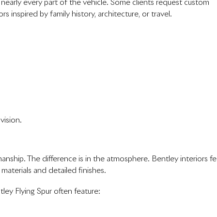
nearly every part of the vehicle. Some clients request custom
s inspired by family history, architecture, or travel.
vision.
anship. The difference is in the atmosphere. Bentley interiors fe
 materials and detailed finishes.
ley Flying Spur often feature: