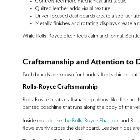
Controls feel more mechanical and tactile
Quilted leather adds visual texture
Driver-focused dashboards create a sportier a
Metallic finishes and rotating displays create a
While Rolls-Royce often feels calm and formal, Bentle
Craftsmanship and Attention to D
Both brands are known for handcrafted vehicles, but 
Rolls-Royce Craftsmanship
Rolls-Royce treats craftsmanship almost like fine art
painted coachline that runs along the body of the veh
Inside models l
ike the Rolls-Royce Phantom
and Rolls
flows evenly across the dashboard. Leather hides are 