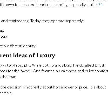
 known for success in endurance racing, especially at the
24
and engineering. Today, they operate separately:
oup
roup
ry different identity.
erent Ideas of Luxury
n to philosophy. While both brands build handcrafted British
iences for the owner. One focuses on calmness and quiet comfort
o the road.
, the decision is not really about horsepower or price. It is about
nership.