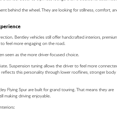
nt behind the wheel. They are looking for stillness, comfort, a
xperience
ction. Bentley vehicles still offer handcrafted interiors, premiu
d to feel more engaging on the road.
ften seen as the more driver-focused choice.
iate. Suspension tuning allows the driver to feel more connecte
eflects this personality through lower rooflines, stronger body
y Flying Spur are built for grand touring. That means they are
ill making driving enjoyable.
nteriors: