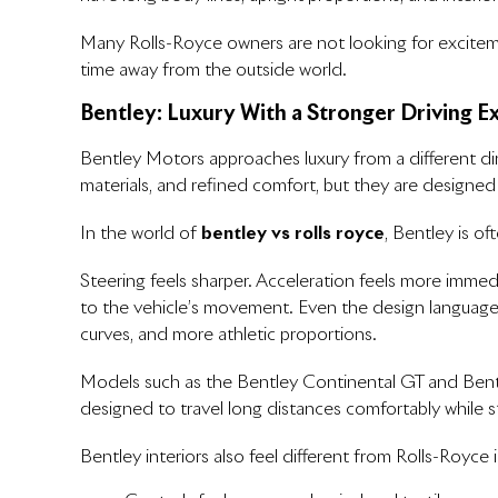
Many Rolls-Royce owners are not looking for exciteme
time away from the outside world.
Bentley: Luxury With a Stronger Driving E
Bentley Motors approaches luxury from a different dire
materials, and refined comfort, but they are designe
In the world of
bentley vs rolls royce
, Bentley is o
Steering feels sharper. Acceleration feels more immed
to the vehicle’s movement. Even the design language r
curves, and more athletic proportions.
Models such as the Bentley Continental GT and Bentle
designed to travel long distances comfortably while st
Bentley interiors also feel different from Rolls-Royce i