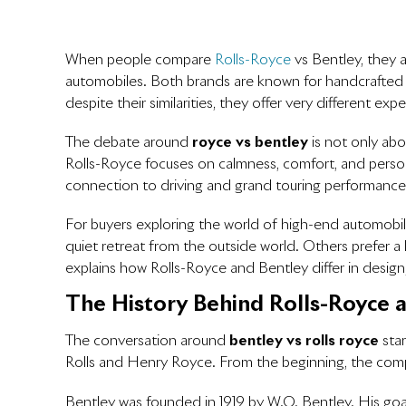
When people compare
Rolls-Royce
vs Bentley
, they 
automobiles. Both brands are known for handcrafted in
despite their similarities, they offer very different exp
The debate around
royce vs bentley
is not only abo
Rolls-Royce focuses on calmness, comfort, and person
connection to driving and grand touring performance
For buyers exploring the world of high-end automobil
quiet retreat from the outside world. Others prefer a l
explains how Rolls-Royce and Bentley differ in design
The History Behind Rolls-Royce 
The conversation around
bentley vs rolls royce
star
Rolls and Henry Royce. From the beginning, the com
Bentley was founded in 1919 by W.O. Bentley. His goa