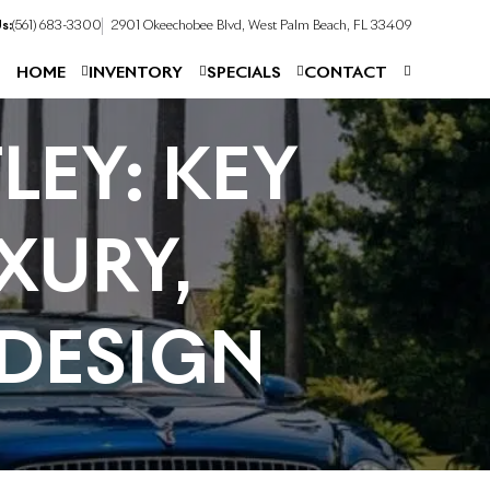
s:
(561) 683-3300
2901 Okeechobee Blvd, West Palm Beach, FL 33409
HOME
INVENTORY
SPECIALS
CONTACT
LEY: KEY
XURY,
DESIGN