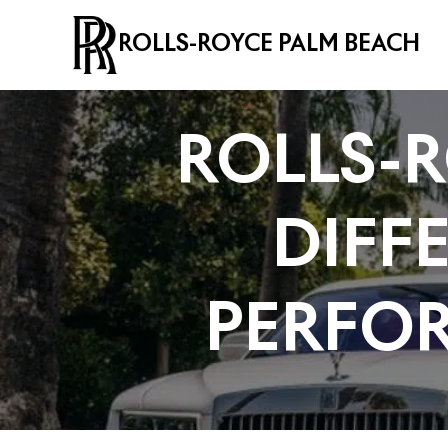
ROLLS-ROYCE PALM BEACH
ROLLS-R
DIFF
PERFO