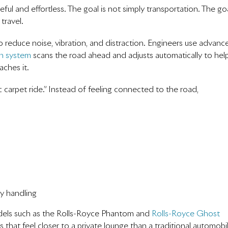
ul and effortless. The goal is not simply transportation. The go
travel.
to reduce noise, vibration, and distraction. Engineers use advanc
n system
scans the road ahead and adjusts automatically to hel
ches it.
carpet ride.” Instead of feeling connected to the road,
ty handling
odels such as the Rolls-Royce Phantom and
Rolls-Royce Ghost
s that feel closer to a private lounge than a traditional automobi