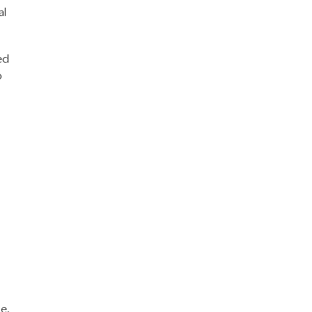
al
ed
p
le.