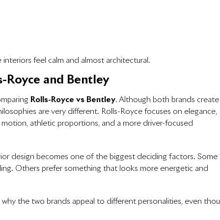
interiors feel calm and almost architectural.
s-Royce and Bentley
comparing
Rolls-Royce vs Bentley
. Although both brands create
hilosophies are very different. Rolls-Royce focuses on elegance,
 motion, athletic proportions, and a more driver-focused
erior design becomes one of the biggest deciding factors. Some
ing. Others prefer something that looks more energetic and
 why the two brands appeal to different personalities, even tho