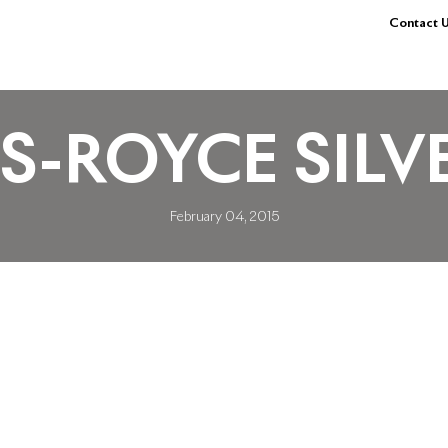
Contact U
LS-ROYCE SIL
February 04, 2015