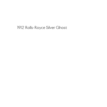
1912 Rolls-Royce Silver Ghost