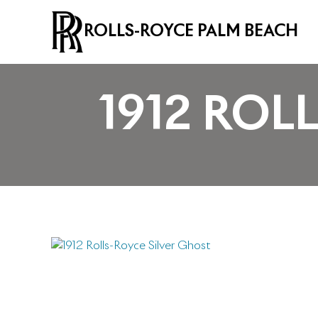
ROLLS-ROYCE PALM BEACH
1912 ROL