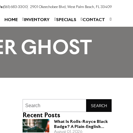
s:
(561) 683-3300
2901 Okeechobee Blvd, West Palm Beach, FL 33409
HOME
INVENTORY
SPECIALS
CONTACT
VER GHOST
SEARCH
Recent Posts
What Is Rolls-Royce Black
Badge? A Plain-English
Guide for Buyers
August 01, 2026