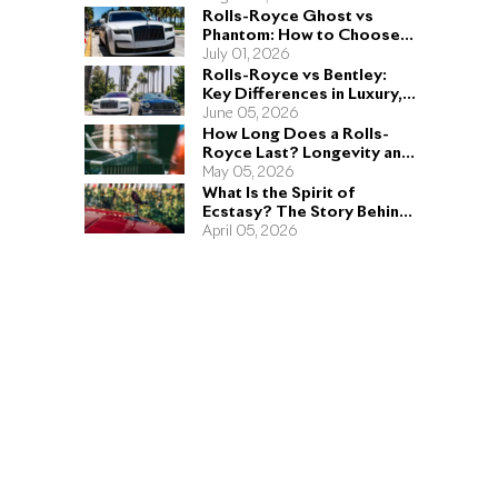
Rolls-Royce Ghost vs
Phantom: How to Choose
the Right Sedan for You
July 01, 2026
Rolls-Royce vs Bentley:
Key Differences in Luxury,
Performance, and Design
June 05, 2026
How Long Does a Rolls-
Royce Last? Longevity and
Engineering Explained
May 05, 2026
What Is the Spirit of
Ecstasy? The Story Behind
the Rolls-Royce Hood
April 05, 2026
Ornament