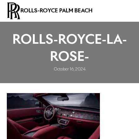
ROLLS-ROYCE PALM BEACH
ROLLS-ROYCE-LA-
ROSE-
October 16, 2024