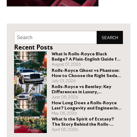
SEARCH
Recent Posts
What Is Rolls-Royce Black
Badge? A Plain-English Guide for
Buyers
August 01, 2026
Rolls-Royce Ghost vs Phantom:
How to Choose the Right Sedan
for You
July 01, 2026
Rolls-Royce vs Bentley: Key
Differences in Luxury,
Performance, and Design
June 05, 2026
How Long Does a Rolls-Royce
Last? Longevity and Engineering
Explained
May 05, 2026
What Is the Spirit of Ecstasy?
The Story Behind the Rolls-
Royce Hood Ornament
April 05, 2026