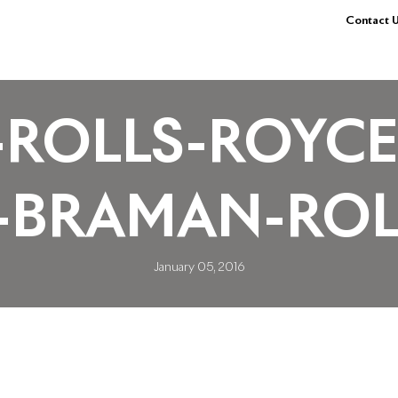
Contact U
ROLLS-ROYCE
-BRAMAN-ROL
January 05, 2016