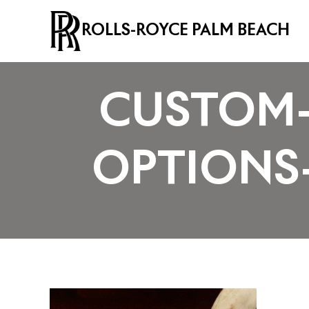
ROLLS-ROYCE PALM BEACH
CUSTOM-
OPTIONS