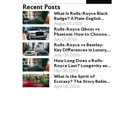
Recent Posts
What Is Rolls-Royce Black
Badge? A Plain-English
Guide for Buyers
August 01, 2026
Rolls-Royce Ghost vs
Phantom: How to Choose
the Right Sedan for You
July 01, 2026
Rolls-Royce vs Bentley:
Key Differences in Luxury,
Performance, and Design
June 05, 2026
How Long Does a Rolls-
Royce Last? Longevity and
Engineering Explained
May 05, 2026
What Is the Spirit of
Ecstasy? The Story Behind
the Rolls-Royce Hood
April 05, 2026
Ornament