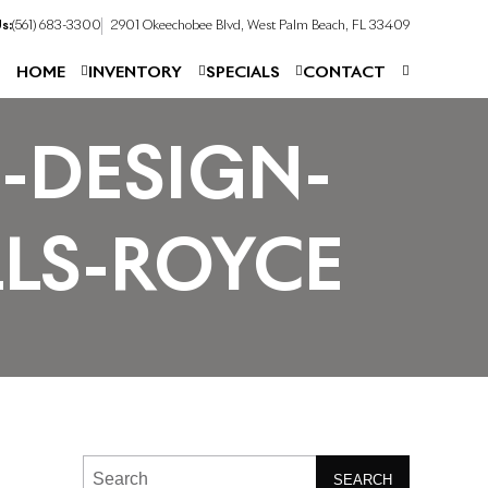
s:
(561) 683-3300
2901 Okeechobee Blvd, West Palm Beach, FL 33409
HOME
INVENTORY
SPECIALS
CONTACT
-DESIGN-
LS-ROYCE
SEARCH