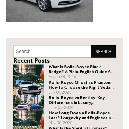
SEARCH
Recent Posts
What Is Rolls-Royce Black
Badge? A Plain-English Guide for
Buyers
August 01, 2026
Rolls-Royce Ghost vs Phantom:
How to Choose the Right Sedan
for You
July 01, 2026
Rolls-Royce vs Bentley: Key
Differences in Luxury,
Performance, and Design
June 05, 2026
How Long Does a Rolls-Royce
Last? Longevity and Engineering
Explained
May 05, 2026
What Is the Spirit of Ecstasy?