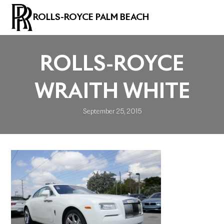
ROLLS-ROYCE PALM BEACH
ROLLS-ROYCE
WRAITH WHITE
September 25, 2015