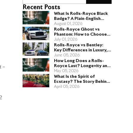
Recent Posts
What Is Rolls-Royce Black
Badge? A Plain-English
Guide for Buyers
August 01, 2026
Rolls-Royce Ghost vs
Phantom: How to Choose
the Right Sedan for You
July 01, 2026
Rolls-Royce vs Bentley:
Key Differences in Luxury,
Performance, and Design
June 05, 2026
How Long Does a Rolls-
Royce Last? Longevity and
t –
Engineering Explained
May 05, 2026
What Is the Spirit of
Ecstasy? The Story Behind
the Rolls-Royce Hood
April 05, 2026
Ornament
12