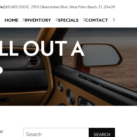
s:
(561) 683-3300
2901 Okeechobee Blvd, West Palm Beach, FL 33409
HOME
INVENTORY
SPECIALS
CONTACT
LL OUT A
?
at
SEARCH