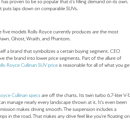
has proven to be so popular that it’s filling demand on its own.
 it puts laps down on comparable SUVs.
e five models Rolls-Royce currently produces are the most
, Dawn, Ghost, Wraith, and Phantom.
itself a brand that symbolizes a certain buying segment. CEO
 the brand into lower price segments. Part of the allure of
lls-Royce Cullinan SUV price
is reasonable for all of what you ge
Royce Cullinan specs
are off the charts. Its twin turbo 6.7-liter V-
 can manage nearly every landscape thrown at it. It’s even been
mission makes driving smooth. The suspension includes a
ps in the road. That makes any drive feel like you’re floating on