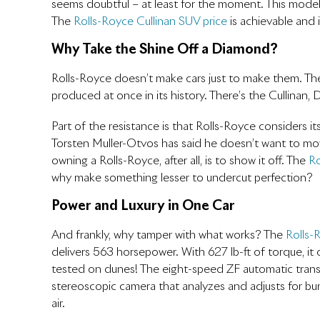
seems doubtful – at least for the moment. This model 
The
Rolls-Royce Cullinan SUV price
is achievable and
Why Take the Shine Off a Diamond?
Rolls-Royce doesn’t make cars just to make them. Th
produced at once in its history. There’s the Cullinan
Part of the resistance is that Rolls-Royce considers 
Torsten Muller-Otvos has said he doesn’t want to move
owning a Rolls-Royce, after all, is to show it off. The
Ro
why make something lesser to undercut perfection?
Power and Luxury in One Car
And frankly, why tamper with what works? The
Rolls-
delivers 563 horsepower. With 627 lb-ft of torque, it
tested on dunes! The eight-speed ZF automatic trans
stereoscopic camera that analyzes and adjusts for bum
air.