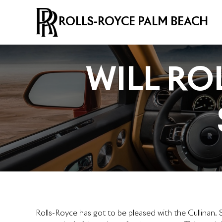
ROLLS-ROYCE PALM BEACH
WILL RO
Rolls-Royce has got to be pleased with the Cullinan. S