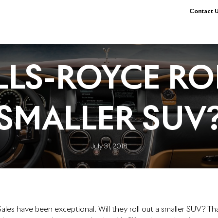
Contact U
LLS-ROYCE RO
SMALLER SUV
July 31, 2018
ales have been exceptional. Will they roll out a smaller SUV? Th