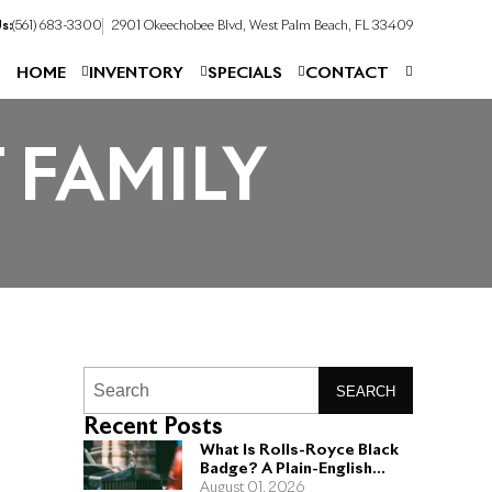
s:
(561) 683-3300
2901 Okeechobee Blvd, West Palm Beach, FL 33409
HOME
INVENTORY
SPECIALS
CONTACT
 FAMILY
SEARCH
Recent Posts
What Is Rolls-Royce Black
Badge? A Plain-English
Guide for Buyers
August 01, 2026