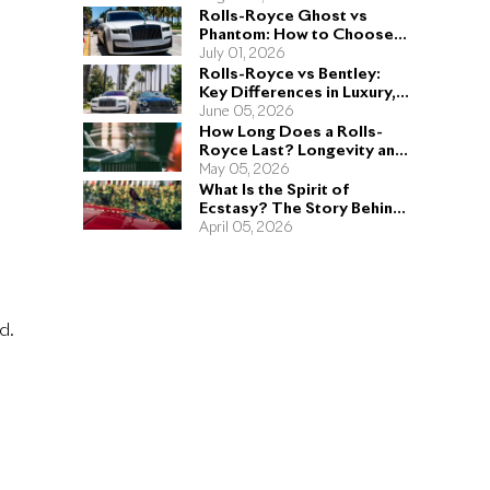
Rolls-Royce Ghost vs
Phantom: How to Choose
the Right Sedan for You
July 01, 2026
Rolls-Royce vs Bentley:
Key Differences in Luxury,
Performance, and Design
June 05, 2026
How Long Does a Rolls-
Royce Last? Longevity and
Engineering Explained
May 05, 2026
What Is the Spirit of
Ecstasy? The Story Behind
the Rolls-Royce Hood
April 05, 2026
Ornament
d.