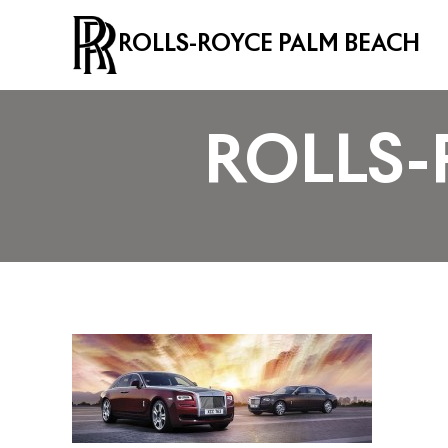
ROLLS-ROYCE PALM BEACH
ROLLS-