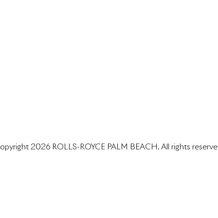
opyright 2026 ROLLS-ROYCE PALM BEACH. All rights reserve