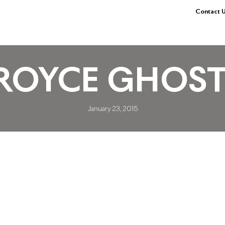
Contact U
ROYCE GHOST
January 23, 2015