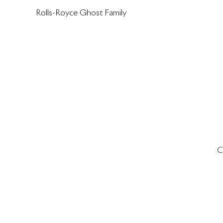
Rolls-Royce Ghost Family
C