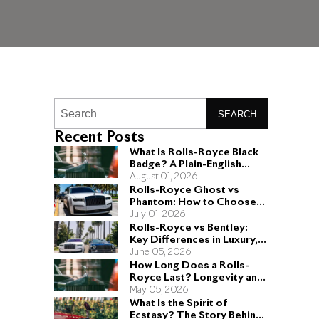
SEARCH
Recent Posts
What Is Rolls-Royce Black
Badge? A Plain-English
Guide for Buyers
August 01, 2026
Rolls-Royce Ghost vs
Phantom: How to Choose
the Right Sedan for You
July 01, 2026
Rolls-Royce vs Bentley:
Key Differences in Luxury,
Performance, and Design
June 05, 2026
How Long Does a Rolls-
Royce Last? Longevity and
Engineering Explained
May 05, 2026
What Is the Spirit of
Ecstasy? The Story Behind