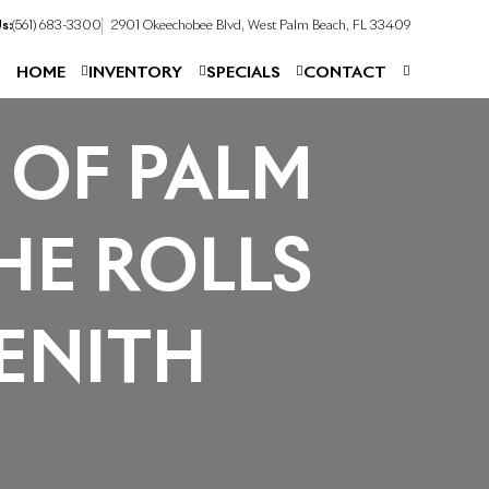
s:
(561) 683-3300
2901 Okeechobee Blvd, West Palm Beach, FL 33409
HOME
INVENTORY
SPECIALS
CONTACT
 OF PALM
HE ROLLS
ENITH