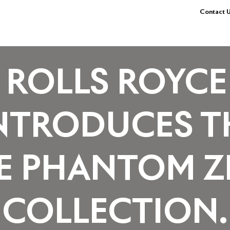
Contact U
ROLLS ROYCE
NTRODUCES T
E PHANTOM Z
COLLECTION.