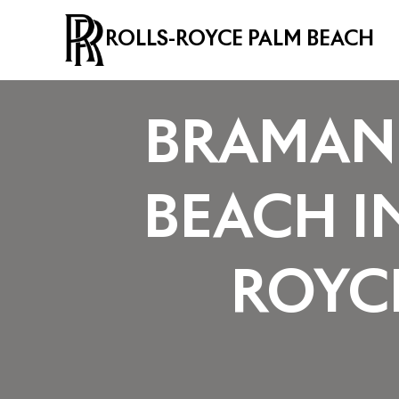
ROLLS-ROYCE PALM BEACH
BRAMAN 
BEACH I
ROYC