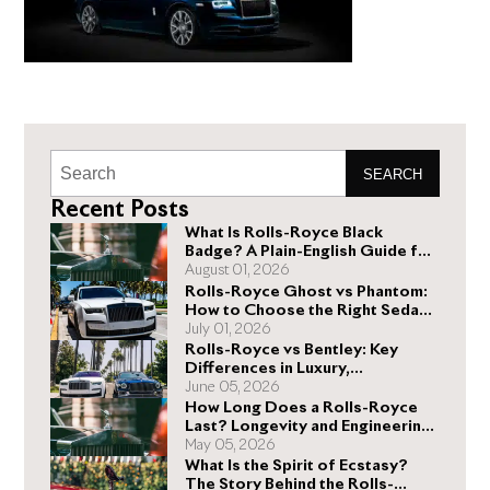
SEARCH
Recent Posts
What Is Rolls-Royce Black
Badge? A Plain-English Guide for
Buyers
August 01, 2026
Rolls-Royce Ghost vs Phantom:
How to Choose the Right Sedan
for You
July 01, 2026
Rolls-Royce vs Bentley: Key
Differences in Luxury,
Performance, and Design
June 05, 2026
How Long Does a Rolls-Royce
Last? Longevity and Engineering
Explained
May 05, 2026
What Is the Spirit of Ecstasy?
The Story Behind the Rolls-