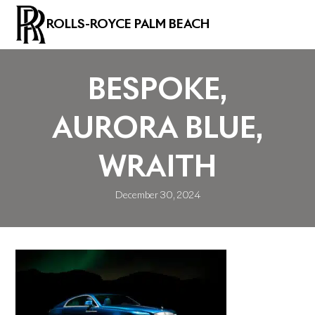
ROLLS-ROYCE PALM BEACH
BESPOKE,
AURORA BLUE,
WRAITH
December 30, 2024