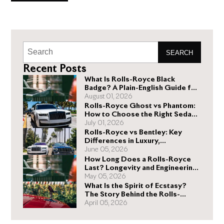
above and beyond. On January 1 of
SEARCH
Recent Posts
What Is Rolls-Royce Black
Badge? A Plain-English Guide for
Buyers
August 01, 2026
Rolls-Royce Ghost vs Phantom:
How to Choose the Right Sedan
for You
July 01, 2026
Rolls-Royce vs Bentley: Key
Differences in Luxury,
Performance, and Design
June 05, 2026
How Long Does a Rolls-Royce
Last? Longevity and Engineering
Explained
May 05, 2026
What Is the Spirit of Ecstasy?
The Story Behind the Rolls-
Royce Hood Ornament
April 05, 2026