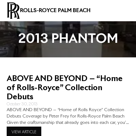
ROLLS-ROYCE PALM BEACH
2013 PHANTOM
ABOVE AND BEYOND — “Home
of Rolls-Royce” Collection
Debuts
October 30, 2013
ABOVE AND BEYOND — “Home of Rolls Royce” Collection
Debuts Coverage by Peter Frey for Rolls-Royce Palm Beach
Given the craftsmanship that already goes into each car, you’d
think that Rolls-Royce would have a hard time topping itself,
VIEW ARTICLE
the new Home of Rolls Royce bespoke collection takes it