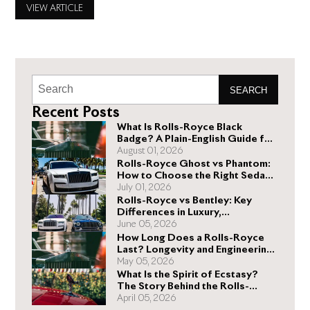
Royce can deliver. No two Rolls-Royce vehicles have the
VIEW ARTICLE
same price because most potential buyers want specific
Rolls-Royce accessories, which
SEARCH
Recent Posts
What Is Rolls-Royce Black
Badge? A Plain-English Guide for
Buyers
August 01, 2026
Rolls-Royce Ghost vs Phantom:
How to Choose the Right Sedan
for You
July 01, 2026
Rolls-Royce vs Bentley: Key
Differences in Luxury,
Performance, and Design
June 05, 2026
How Long Does a Rolls-Royce
Last? Longevity and Engineering
Explained
May 05, 2026
What Is the Spirit of Ecstasy?
The Story Behind the Rolls-
Royce Hood Ornament
April 05, 2026