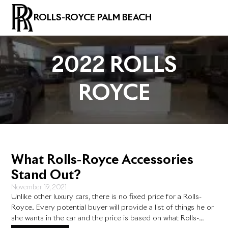
ROLLS-ROYCE PALM BEACH
2022 ROLLS
ROYCE
What Rolls-Royce Accessories
Stand Out?
November 19, 2021
Unlike other luxury cars, there is no fixed price for a Rolls-
Royce. Every potential buyer will provide a list of things he or
she wants in the car and the price is based on what Rolls-