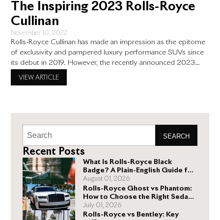
The Inspiring 2023 Rolls-Royce
Cullinan
November 10, 2022
Rolls-Royce Cullinan has made an impression as the epitome
of exclusivity and pampered luxury performance SUVs since
its debut in 2019. However, the recently announced 2023
Rolls-Royce Cullinan takes things a notch higher with the super
VIEW ARTICLE
luxury automobile. Here is what we currently know about the
improvements the 2023 Rolls Royce Cullinan will likely see.
SEARCH
Recent Posts
What Is Rolls-Royce Black
Badge? A Plain-English Guide for
Buyers
August 01, 2026
Rolls-Royce Ghost vs Phantom:
How to Choose the Right Sedan
for You
July 01, 2026
Rolls-Royce vs Bentley: Key