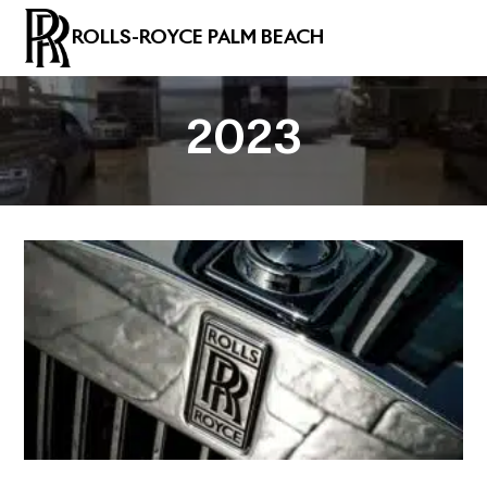
ROLLS-ROYCE PALM BEACH
2023