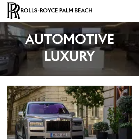
ROLLS-ROYCE PALM BEACH
AUTOMOTIVE
LUXURY