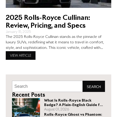
2025 Rolls-Royce Cullinan:
Review, Pricing, and Specs
January 15, 2025
The 2025 Rolls-Royce Cullinan stands as the pinnacle of
luxury SUVs, redefining what it means to travel in comfort,
style, and sophistication. This iconic vehicle, crafted with
unparalleled attention to detail, merges the opulence of Rolls-
VIEW ARTICLE
Royce sedans with the versatility and ruggedness of an SUV.
Designed for discerning luxury car enthusiasts and affluent
individuals, the
SEARCH
Recent Posts
What Is Rolls-Royce Black
Badge? A Plain-English Guide for
Buyers
August 01, 2026
Rolls-Royce Ghost vs Phantom: