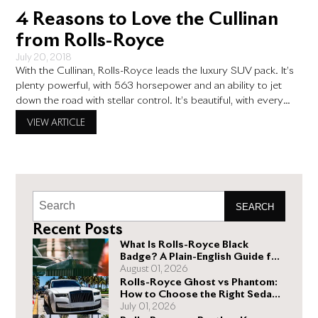
4 Reasons to Love the Cullinan
from Rolls-Royce
July 20, 2018
With the Cullinan, Rolls-Royce leads the luxury SUV pack. It’s
plenty powerful, with 563 horsepower and an ability to jet
down the road with stellar control. It’s beautiful, with every
element attended to. You can drive it for years and still be
VIEW ARTICLE
noticing new things about it that make you smile. The Cullinan
is SUV
SEARCH
Recent Posts
What Is Rolls-Royce Black
Badge? A Plain-English Guide for
Buyers
August 01, 2026
Rolls-Royce Ghost vs Phantom:
How to Choose the Right Sedan
for You
July 01, 2026