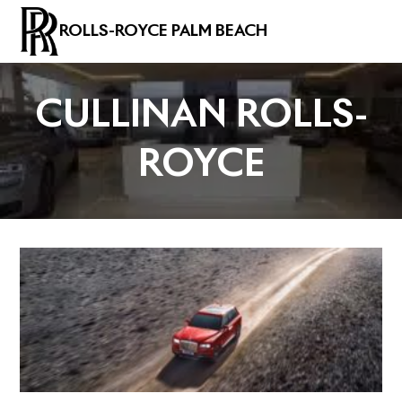
ROLLS-ROYCE PALM BEACH
CULLINAN ROLLS-
ROYCE