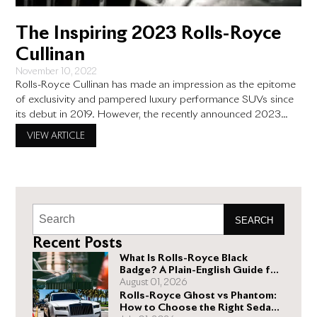
The Inspiring 2023 Rolls-Royce
Cullinan
November 10, 2022
Rolls-Royce Cullinan has made an impression as the epitome
of exclusivity and pampered luxury performance SUVs since
its debut in 2019. However, the recently announced 2023
Rolls-Royce Cullinan takes things a notch higher with the super
VIEW ARTICLE
luxury automobile. Here is what we currently know about the
improvements the 2023 Rolls Royce Cullinan will likely see.
SEARCH
Recent Posts
What Is Rolls-Royce Black
Badge? A Plain-English Guide for
Buyers
August 01, 2026
Rolls-Royce Ghost vs Phantom:
How to Choose the Right Sedan