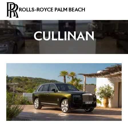
ROLLS-ROYCE PALM BEACH
CULLINAN