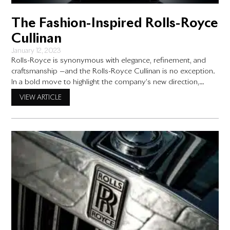
The Fashion-Inspired Rolls-Royce
Cullinan
January 12, 2023
Rolls-Royce is synonymous with elegance, refinement, and
craftsmanship —and the Rolls-Royce Cullinan is no exception.
In a bold move to highlight the company’s new direction,
Rolls-Royce recently presented one of its daringly styled cars
VIEW ARTICLE
– the Cullinan – at Art Basel Miami Beach, an event that
showcases cutting-edge art from around the world. According
to