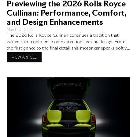
Previewing the 2026 Rolls Royce
Cullinan: Performance, Comfort,
and Design Enhancements
March 01, 2026
The 2026 Rolls Royce Cullinan continues a tradition that
values calm confidence over attention seeking design. From
the first glance to the final detail, this motor car speaks softly
and expects to be understood by those who appreciate
VIEW ARTICLE
restraint. Rather than arriving with dramatic change, the
Cullinan moves forward through thoughtful refinement,
building on ideas