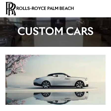
ROLLS-ROYCE PALM BEACH
CUSTOM CARS