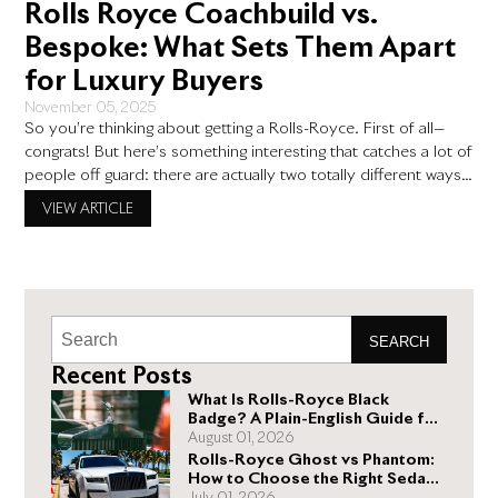
Rolls Royce Coachbuild vs.
Bespoke: What Sets Them Apart
for Luxury Buyers
November 05, 2025
So you’re thinking about getting a Rolls-Royce. First of all—
congrats! But here’s something interesting that catches a lot of
people off guard: there are actually two totally different ways
to make your Rolls-Royce truly yours. The Rolls Royce
VIEW ARTICLE
coachbuild program and the Bespoke program both let you
customize your ride, but they’re playing in completely
SEARCH
Recent Posts
What Is Rolls-Royce Black
Badge? A Plain-English Guide for
Buyers
August 01, 2026
Rolls-Royce Ghost vs Phantom:
How to Choose the Right Sedan
for You