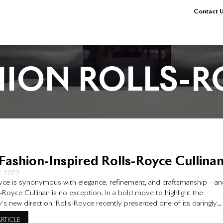
Contact U
HION ROLLS-R
Fashion-Inspired Rolls-Royce Cullina
2, 2023
yce is synonymous with elegance, refinement, and craftsmanship —a
s-Royce Cullinan is no exception. In a bold move to highlight the
s new direction, Rolls-Royce recently presented one of its daringly
ars – the Cullinan – at Art Basel Miami Beach, an event that showcases
ARTICLE