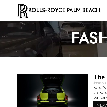
ROLLS-ROYCE PALM BEACH
FAS
The 
January 1
Rolls-Ro
the Roll
company’
styled c
VIEW 