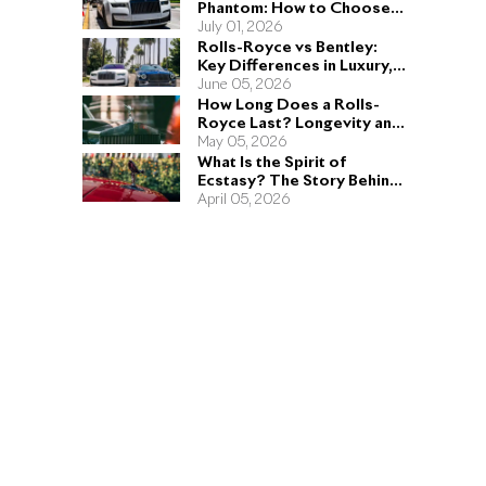
Phantom: How to Choose
the Right Sedan for You
July 01, 2026
Rolls-Royce vs Bentley:
Key Differences in Luxury,
Performance, and Design
June 05, 2026
How Long Does a Rolls-
Royce Last? Longevity and
Engineering Explained
May 05, 2026
What Is the Spirit of
Ecstasy? The Story Behind
the Rolls-Royce Hood
April 05, 2026
Ornament