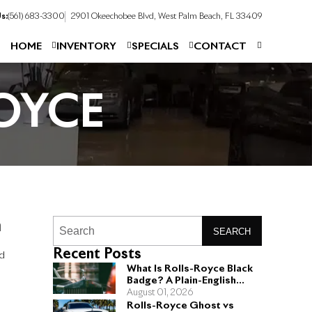
s:
(561) 683-3300
2901 Okeechobee Blvd, West Palm Beach, FL 33409
HOME
INVENTORY
SPECIALS
CONTACT
OYCE
n
SEARCH
Recent Posts
nd
What Is Rolls-Royce Black
Badge? A Plain-English
Guide for Buyers
August 01, 2026
Rolls-Royce Ghost vs