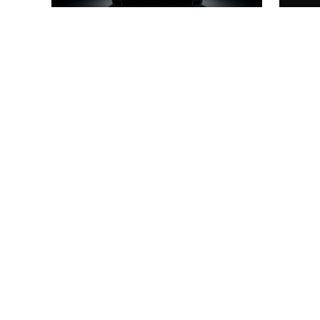
cutting-