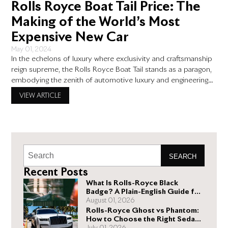
Rolls Royce Boat Tail Price: The
Making of the World’s Most
Expensive New Car
May 01, 2024
In the echelons of luxury where exclusivity and craftsmanship
reign supreme, the Rolls Royce Boat Tail stands as a paragon,
embodying the zenith of automotive luxury and engineering
prowess. With a price tag that sets it apart as the world’s most
VIEW ARTICLE
expensive new car, the Rolls Royce Boat Tail price is not just a
figure
SEARCH
Recent Posts
What Is Rolls-Royce Black
Badge? A Plain-English Guide for
Buyers
August 01, 2026
Rolls-Royce Ghost vs Phantom:
How to Choose the Right Sedan
for You