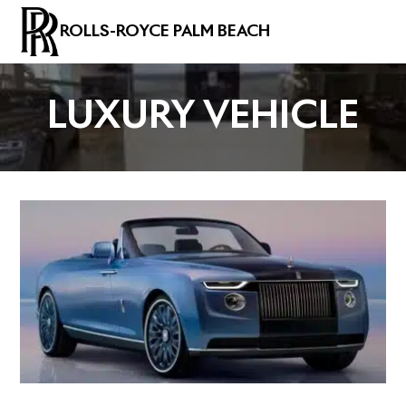
ROLLS-ROYCE PALM BEACH
LUXURY VEHICLE