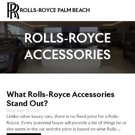
ROLLS-ROYCE PALM BEACH
ROLLS-ROYCE
ACCESSORIES
What Rolls-Royce Accessories
Stand Out?
November 19, 2021
Unlike other luxury cars, there is no fixed price for a Rolls-
Royce. Every potential buyer will provide a list of things he or
she wants in the car and the price is based on what Rolls-