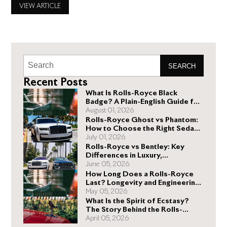
Royce can deliver. No two Rolls-Royce vehicles have the
VIEW ARTICLE
same price because most potential buyers want specific
Rolls-Royce accessories, which
SEARCH
Recent Posts
What Is Rolls-Royce Black
Badge? A Plain-English Guide for
Buyers
August 01, 2026
Rolls-Royce Ghost vs Phantom:
How to Choose the Right Sedan
for You
July 01, 2026
Rolls-Royce vs Bentley: Key
Differences in Luxury,
Performance, and Design
June 05, 2026
How Long Does a Rolls-Royce
Last? Longevity and Engineering
Explained
May 05, 2026
What Is the Spirit of Ecstasy?
The Story Behind the Rolls-
Royce Hood Ornament
April 05, 2026