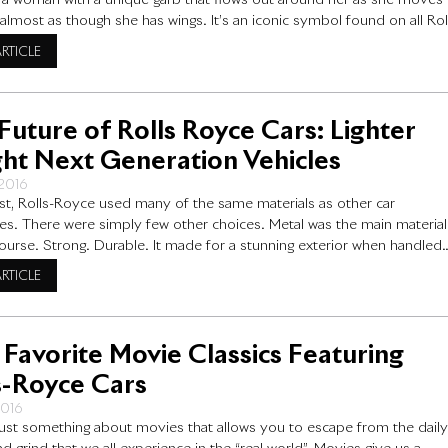
is a woman with a unique garb that flows out around her as she moves
 almost as though she has wings. It’s an iconic symbol found on all Rol
rs for sale across the globe. But why this
ARTICLE
Future of Rolls Royce Cars: Lighter
ht Next Generation Vehicles
 2016
ast, Rolls-Royce used many of the same materials as other car
s. There were simply few other choices. Metal was the main material
course. Strong. Durable. It made for a stunning exterior when handled
. Yet at the same time, metal is heavy. Various metals have been in us
ARTICLE
 Favorite Movie Classics Featuring
s-Royce Cars
2016
just something about movies that allows you to escape from the dail