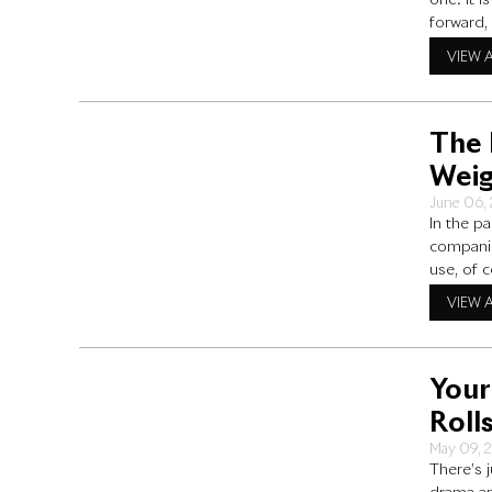
one. It 
forward,
Royce ca
VIEW 
The 
Weig
June 06,
In the p
companie
use, of 
properly
VIEW 
over
Your
Roll
May 09, 
There’s 