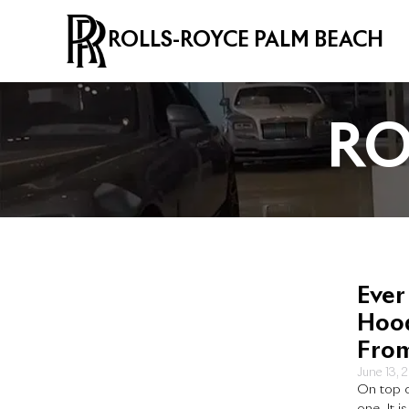
ROLLS-ROYCE PALM BEACH
RO
Ever
Hood
Fro
June 13, 
On top o