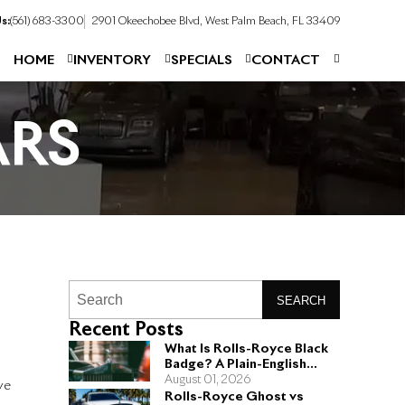
s:
(561) 683-3300
2901 Okeechobee Blvd, West Palm Beach, FL 33409
HOME
INVENTORY
SPECIALS
CONTACT
ARS
SEARCH
Recent Posts
What Is Rolls-Royce Black
Badge? A Plain-English
Guide for Buyers
August 01, 2026
ve
Rolls-Royce Ghost vs