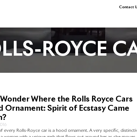
Contact U
LLS-ROYCE C
 Wonder Where the Rolls Royce Cars
 Ornament: Spirit of Ecstasy Came
m?
2016
f every Rolls-Royce car is a hood ornament. A very specific, distincti