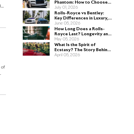
Phantom: How to Choose
ls-
the Right Sedan for You
July 01, 2026
Rolls-Royce vs Bentley:
Key Differences in Luxury,
Performance, and Design
June 05, 2026
How Long Does a Rolls-
Royce Last? Longevity and
Engineering Explained
May 05, 2026
What Is the Spirit of
Ecstasy? The Story Behind
the Rolls-Royce Hood
April 05, 2026
Ornament
 of
e
y