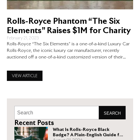
Rolls-Royce Phantom “The Six
Elements” Raises $1M for Charity
February 21, 2023
Rolls-Royce “The Six Elements” is a one-of-a-kind Luxury Car
Rolls-Royce, the iconic luxury car manufacturer, recently
auctioned off a one-of-a-kind customized version of their
Phantom model, known as “The Six Elements.” This Rolls-
Royce was created to represent the six design elements that
VIEW ARTICLE
make up the Phantom. It was auctioned off for charity, raising
an impressive
SEARCH
Recent Posts
What Is Rolls-Royce Black
Badge? A Plain-English Guide for