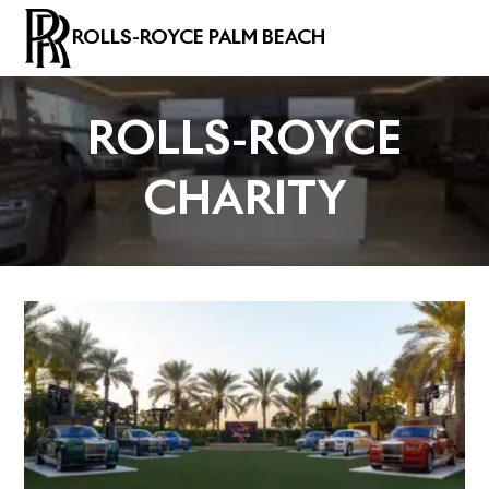
ROLLS-ROYCE PALM BEACH
ROLLS-ROYCE
CHARITY