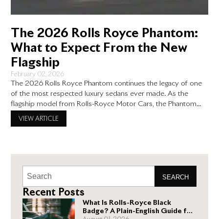
The 2026 Rolls Royce Phantom:
What to Expect From the New
Flagship
February 02, 2026
The 2026 Rolls Royce Phantom continues the legacy of one
of the most respected luxury sedans ever made. As the
flagship model from Rolls-Royce Motor Cars, the Phantom
has always stood for quiet confidence, timeless design, and
VIEW ARTICLE
unmatched attention to detail. For buyers who value comfort,
craftsmanship, and exclusivity, the upcoming Phantom brings
thoughtful updates
SEARCH
Recent Posts
What Is Rolls-Royce Black
Badge? A Plain-English Guide for