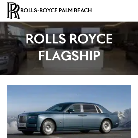
ROLLS-ROYCE PALM BEACH
ROLLS ROYCE
FLAGSHIP