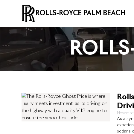
ROLLS-ROYCE PALM BEACH
ROLLS
Roll
Driv
November
As a sym
experien
sedans o