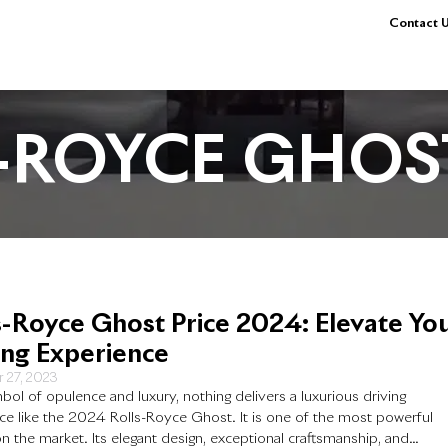
Contact U
-ROYCE GHOS
s-Royce Ghost Price 2024: Elevate Yo
ing Experience
 27, 2023
bol of opulence and luxury, nothing delivers a luxurious driving
ce like the 2024 Rolls-Royce Ghost. It is one of the most powerful
n the market. Its elegant design, exceptional craftsmanship, and