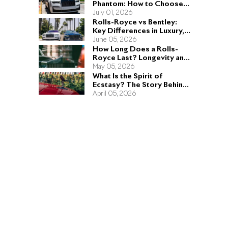
Phantom: How to Choose
the Right Sedan for You
July 01, 2026
Rolls-Royce vs Bentley:
Key Differences in Luxury,
Performance, and Design
June 05, 2026
How Long Does a Rolls-
Royce Last? Longevity and
Engineering Explained
May 05, 2026
What Is the Spirit of
Ecstasy? The Story Behind
the Rolls-Royce Hood
April 05, 2026
Ornament