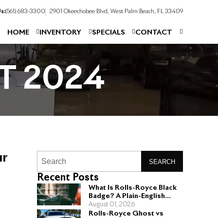
s:
(561) 683-3300
2901 Okeechobee Blvd, West Palm Beach, FL 33409
HOME
INVENTORY
SPECIALS
CONTACT
T 2024
ur
SEARCH
Recent Posts
What Is Rolls-Royce Black
Badge? A Plain-English
Guide for Buyers
August 01, 2026
Rolls-Royce Ghost vs