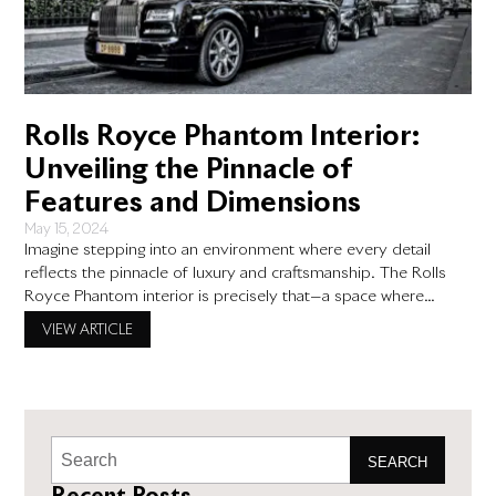
Rolls Royce Phantom Interior:
Unveiling the Pinnacle of
Features and Dimensions
May 15, 2024
Imagine stepping into an environment where every detail
reflects the pinnacle of luxury and craftsmanship. The Rolls
Royce Phantom interior is precisely that—a space where
opulence and meticulous design come together to create an
VIEW ARTICLE
atmosphere of unparalleled sophistication. As we explore the
intricacies of the Rolls Royce Phantom’s interior, you will see
why it stands
SEARCH