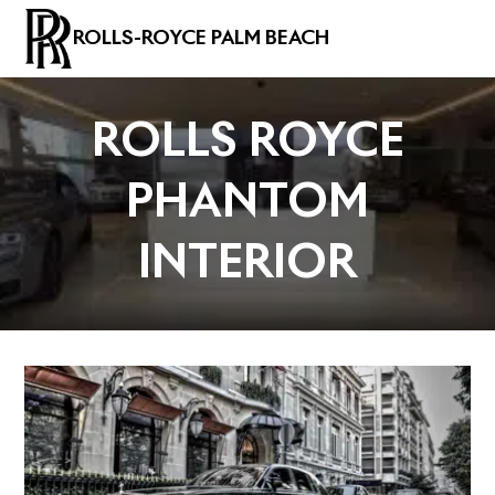
ROLLS-ROYCE PALM BEACH
ROLLS ROYCE
PHANTOM
INTERIOR