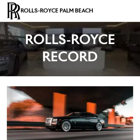
ROLLS-ROYCE PALM BEACH
ROLLS-ROYCE
RECORD