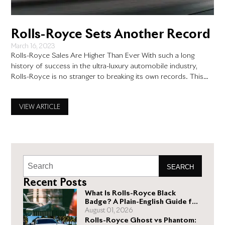
Rolls-Royce Sets Another Record
March 16, 2023
Rolls-Royce Sales Are Higher Than Ever With such a long
history of success in the ultra-luxury automobile industry,
Rolls-Royce is no stranger to breaking its own records. This
past year, it did it again. Rolls-Royce has notoriously never
been a mass-producer of cars, instead marginally increasing its
VIEW ARTICLE
output year over year to match demand. However,
SEARCH
Recent Posts
What Is Rolls-Royce Black
Badge? A Plain-English Guide for
Buyers
August 01, 2026
Rolls-Royce Ghost vs Phantom: