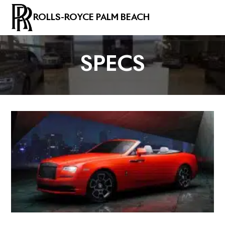
ROLLS-ROYCE PALM BEACH
SPECS