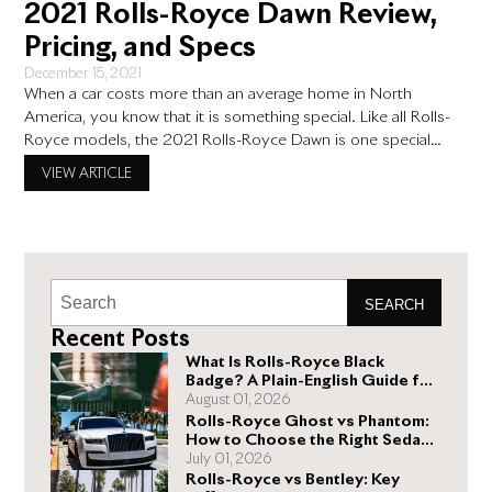
2021 Rolls-Royce Dawn Review,
Pricing, and Specs
December 15, 2021
When a car costs more than an average home in North
America, you know that it is something special. Like all Rolls-
Royce models, the 2021 Rolls-Royce Dawn is one special
deal. But in an era where there are so many great luxury
VIEW ARTICLE
vehicles, what is so special about the 2021 Dawn? The 2021
Rolls-Royce Dawn
SEARCH
Recent Posts
What Is Rolls-Royce Black
Badge? A Plain-English Guide for
Buyers
August 01, 2026
Rolls-Royce Ghost vs Phantom:
How to Choose the Right Sedan
for You
July 01, 2026
Rolls-Royce vs Bentley: Key