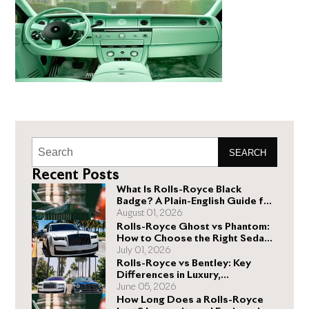
SEARCH
Recent Posts
What Is Rolls-Royce Black
Badge? A Plain-English Guide for
Buyers
August 01, 2026
Rolls-Royce Ghost vs Phantom:
How to Choose the Right Sedan
for You
July 01, 2026
Rolls-Royce vs Bentley: Key
Differences in Luxury,
Performance, and Design
June 05, 2026
How Long Does a Rolls-Royce