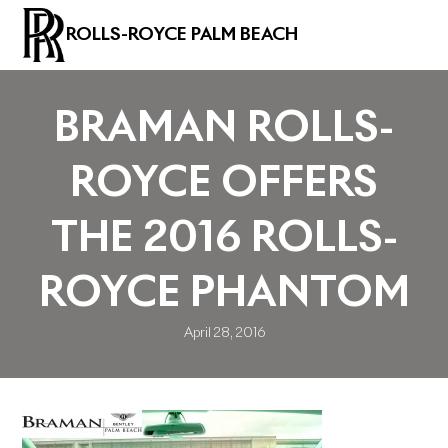
ROLLS-ROYCE PALM BEACH
BRAMAN ROLLS-
ROYCE OFFERS
THE 2016 ROLLS-
ROYCE PHANTOM
April 28, 2016