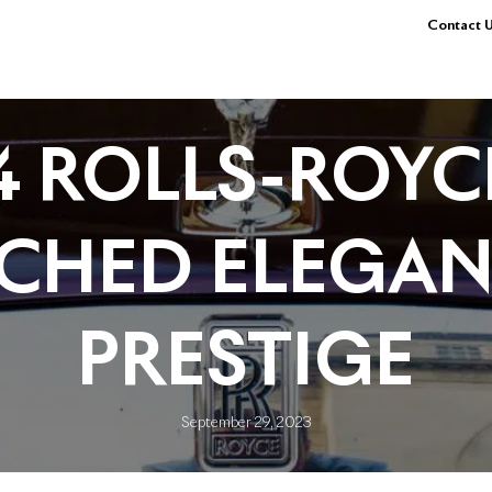
Contact U
4 ROLLS-ROYCE
CHED ELEGAN
PRESTIGE
September 29, 2023