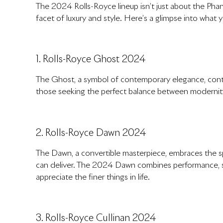
The 2024 Rolls-Royce lineup isn’t just about the Phant
facet of luxury and style. Here’s a glimpse into what 
1. Rolls-Royce Ghost 2024
The Ghost, a symbol of contemporary elegance, contin
those seeking the perfect balance between modernity
2. Rolls-Royce Dawn 2024
The Dawn, a convertible masterpiece, embraces the spir
can deliver. The 2024 Dawn combines performance, st
appreciate the finer things in life.
3. Rolls-Royce Cullinan 2024