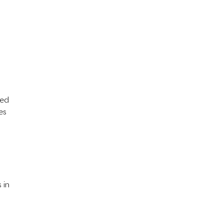
hed
es
 in