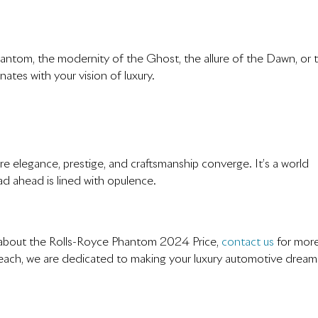
antom, the modernity of the Ghost, the allure of the Dawn, or 
nates with your vision of luxury.
e elegance, prestige, and craftsmanship converge. It’s a world
d ahead is lined with opulence.
re about the Rolls-Royce Phantom 2024 Price,
contact us
for mor
each, we are dedicated to making your luxury automotive dream