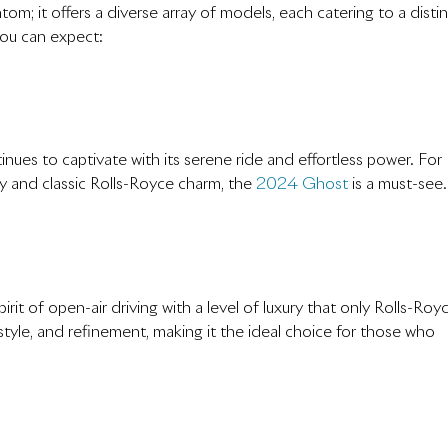
om; it offers a diverse array of models, each catering to a disti
you can expect:
ues to captivate with its serene ride and effortless power. For
 and classic Rolls-Royce charm, the
2024 Ghost
is a must-see.
it of open-air driving with a level of luxury that only Rolls-Roy
yle, and refinement, making it the ideal choice for those who