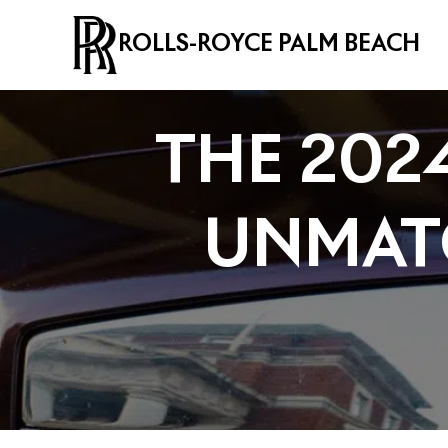
ROLLS-ROYCE PALM BEACH
THE 202
UNMAT