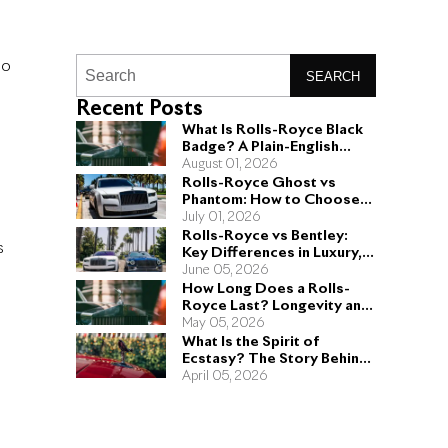
no
SEARCH
Recent Posts
What Is Rolls-Royce Black
Badge? A Plain-English
Guide for Buyers
August 01, 2026
Rolls-Royce Ghost vs
Phantom: How to Choose
the Right Sedan for You
July 01, 2026
Rolls-Royce vs Bentley:
s
Key Differences in Luxury,
Performance, and Design
June 05, 2026
How Long Does a Rolls-
Royce Last? Longevity and
Engineering Explained
May 05, 2026
What Is the Spirit of
Ecstasy? The Story Behind
the Rolls-Royce Hood
April 05, 2026
Ornament