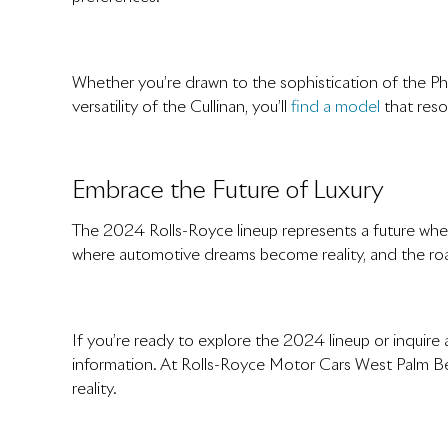
Whether you’re drawn to the sophistication of the Ph
versatility of the Cullinan, you’ll
find a model
that reso
Embrace the Future of Luxury
The 2024 Rolls-Royce lineup represents a future wher
where automotive dreams become reality, and the roa
If you’re ready to explore the 2024 lineup or inqui
information. At Rolls-Royce Motor Cars West Palm B
reality.