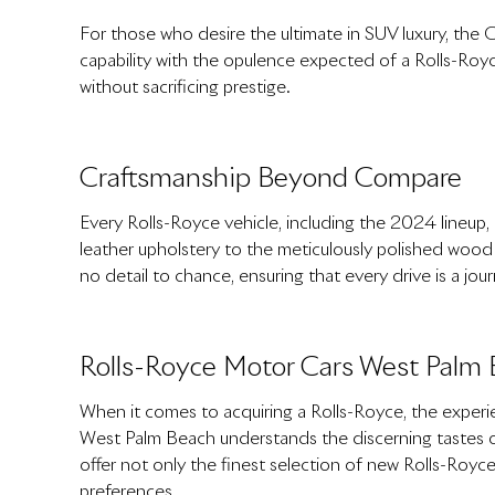
For those who desire the ultimate in SUV luxury, the C
capability with the opulence expected of a Rolls-Royc
without sacrificing prestige.
Craftsmanship Beyond Compare
Every Rolls-Royce vehicle, including the 2024 lineup,
leather upholstery to the meticulously polished wood v
no detail to chance, ensuring that every drive is a jour
Rolls-Royce Motor Cars West Palm 
When it comes to acquiring a Rolls-Royce, the experie
West Palm Beach understands the discerning tastes of
offer not only the finest selection of new Rolls-Royc
preferences.