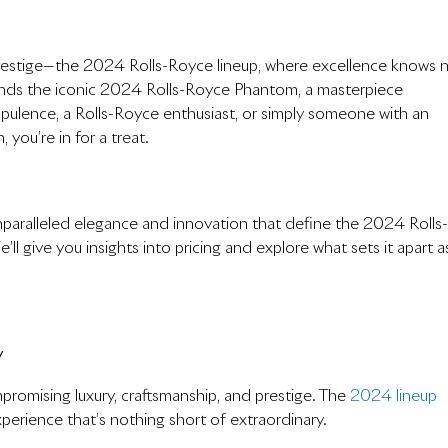
restige—the 2024 Rolls-Royce lineup, where excellence knows 
 stands the iconic 2024 Rolls-Royce Phantom, a masterpiece
 opulence, a Rolls-Royce enthusiast, or simply someone with an
 you’re in for a treat.
 unparalleled elegance and innovation that define the 2024 Rolls-
 give you insights into pricing and explore what sets it apart a
y
omising luxury, craftsmanship, and prestige. The
2024 lineup
perience that’s nothing short of extraordinary.