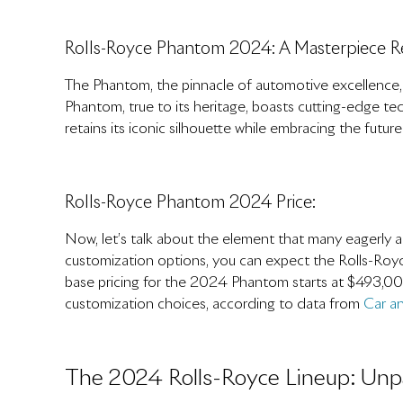
Rolls-Royce Phantom 2024: A Masterpiece R
The Phantom, the pinnacle of automotive excellence
Phantom, true to its heritage, boasts cutting-edge t
retains its iconic silhouette while embracing the future
Rolls-Royce Phantom 2024 Price:
Now, let’s talk about the element that many eagerly an
customization options, you can expect the Rolls-Roy
base pricing for the 2024 Phantom starts at $493,00
customization choices, according to data from
Car an
The 2024 Rolls-Royce Lineup: Unpa