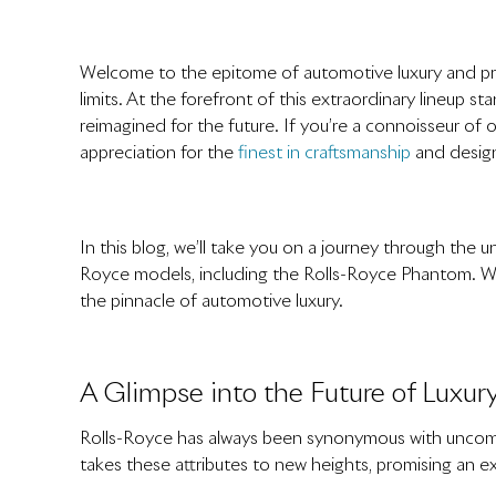
Welcome to the epitome of automotive luxury and p
limits. At the forefront of this extraordinary lineup
reimagined for the future. If you’re a connoisseur of
appreciation for the
finest in craftsmanship
and design,
In this blog, we’ll take you on a journey through the
Royce models, including the Rolls-Royce Phantom. We’ll
the pinnacle of automotive luxury.
A Glimpse into the Future of Luxur
Rolls-Royce has always been synonymous with uncompr
takes these attributes to new heights, promising an ex