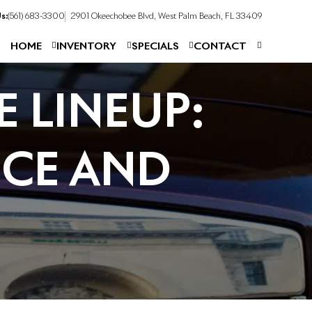
s:
(561) 683-3300
2901 Okeechobee Blvd, West Palm Beach, FL 33409
HOME
INVENTORY
SPECIALS
CONTACT
 LINEUP:
CE AND