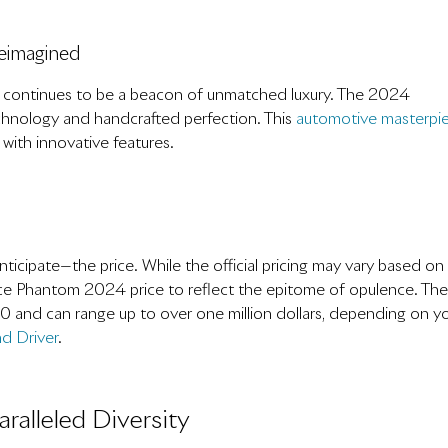
eimagined
, continues to be a beacon of unmatched luxury. The 2024
echnology and handcrafted perfection. This
automotive masterpi
 with innovative features.
ticipate—the price. While the official pricing may vary based on
ce Phantom 2024 price to reflect the epitome of opulence. The
0 and can range up to over one million dollars, depending on y
d Driver
.
ralleled Diversity