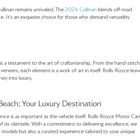
ullinan remains unrivaled. The
2024 Cullinan
blends off-road
e. It’s an exquisite choice for those who demand versatility
 is a testament to the art of craftsmanship. From the hand-stitc
eneers, each element is a work of art in itself. Rolls-Royce leav
ney into luxury.
Beach: Your Luxury Destination
nce is as important as the vehicle itself. Rolls-Royce Motor Cars
 its clientele. With a commitment to delivering excellence, we
e models but also a curated experience tailored to your unique