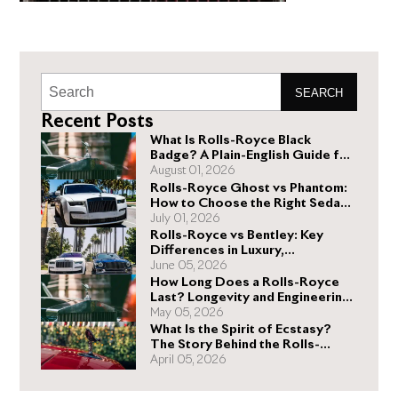
SEARCH
Recent Posts
What Is Rolls-Royce Black
Badge? A Plain-English Guide for
Buyers
August 01, 2026
Rolls-Royce Ghost vs Phantom:
How to Choose the Right Sedan
for You
July 01, 2026
Rolls-Royce vs Bentley: Key
Differences in Luxury,
Performance, and Design
June 05, 2026
How Long Does a Rolls-Royce
Last? Longevity and Engineering
Explained
May 05, 2026
What Is the Spirit of Ecstasy?
The Story Behind the Rolls-
Royce Hood Ornament
April 05, 2026