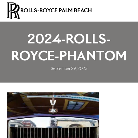
ROLLS-ROYCE PALM BEACH
2024-ROLLS-
ROYCE-PHANTOM
September 29, 2023