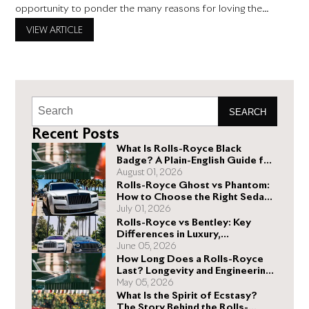
opportunity to ponder the many reasons for loving the
world’s most exclusive and pre-eminent luxury automotive
VIEW ARTICLE
marque. This Valentine’s Day, Fall in Love with Rolls-Royce
Those of us proudly affiliated with your premier Rolls-Royce
dealership in
SEARCH
Recent Posts
What Is Rolls-Royce Black
Badge? A Plain-English Guide for
Buyers
August 01, 2026
Rolls-Royce Ghost vs Phantom:
How to Choose the Right Sedan
for You
July 01, 2026
Rolls-Royce vs Bentley: Key
Differences in Luxury,
Performance, and Design
June 05, 2026
How Long Does a Rolls-Royce
Last? Longevity and Engineering
Explained
May 05, 2026
What Is the Spirit of Ecstasy?
The Story Behind the Rolls-