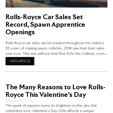
Rolls-Royce Car Sales Set
Record, Spawn Apprentice
Openings
April 26, 2019
Rolls-Royce car sales can be tracked throughout the maker’s
115 years of making luxury vehicles. 2018 saw their best sales
year ever. This was without their first SUV, the Cullinan, even
being available at Rolls-Royce dealerships until the latter half
VIEW ARTICLE
of the year. Every Rolls-Royce features painstaking detail
handcrafted by artisans who spend years honing
The Many Reasons to Love Rolls-
Royce This Valentine’s Day
February 03, 2016
The spark of passion burns its brightest on this day that
celebrates love. Valentine’s Day 2016 affords a unique