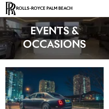
ROLLS-ROYCE PALM BEACH
EVENTS &
OCCASIONS