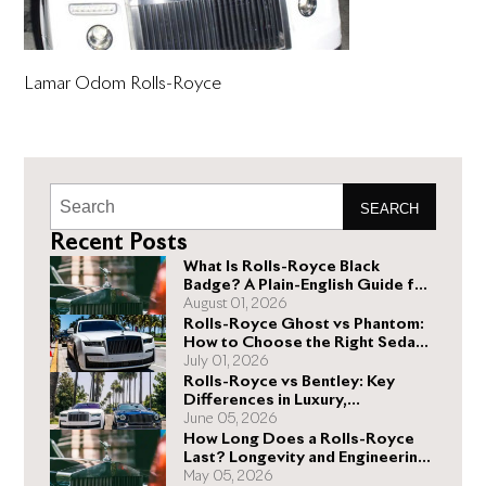
Lamar Odom Rolls-Royce
SEARCH
Recent Posts
What Is Rolls-Royce Black
Badge? A Plain-English Guide for
Buyers
August 01, 2026
Rolls-Royce Ghost vs Phantom:
How to Choose the Right Sedan
for You
July 01, 2026
Rolls-Royce vs Bentley: Key
Differences in Luxury,
Performance, and Design
June 05, 2026
How Long Does a Rolls-Royce
Last? Longevity and Engineering
Explained
May 05, 2026