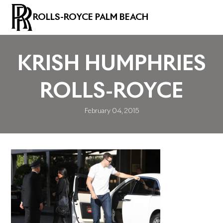
ROLLS-ROYCE PALM BEACH
KRISH HUMPHRIES
ROLLS-ROYCE
February 04, 2015