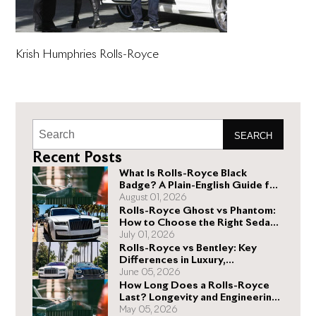
Krish Humphries Rolls-Royce
SEARCH
Recent Posts
What Is Rolls-Royce Black
Badge? A Plain-English Guide for
Buyers
August 01, 2026
Rolls-Royce Ghost vs Phantom:
How to Choose the Right Sedan
for You
July 01, 2026
Rolls-Royce vs Bentley: Key
Differences in Luxury,
Performance, and Design
June 05, 2026
How Long Does a Rolls-Royce
Last? Longevity and Engineering
Explained
May 05, 2026