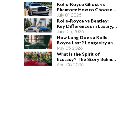
Rolls-Royce Ghost vs
Phantom: How to Choose
the Right Sedan for You
July 01, 2026
Rolls-Royce vs Bentley:
Key Differences in Luxury,
Performance, and Design
June 05, 2026
How Long Does a Rolls-
Royce Last? Longevity and
Engineering Explained
May 05, 2026
What Is the Spirit of
Ecstasy? The Story Behind
the Rolls-Royce Hood
April 05, 2026
Ornament