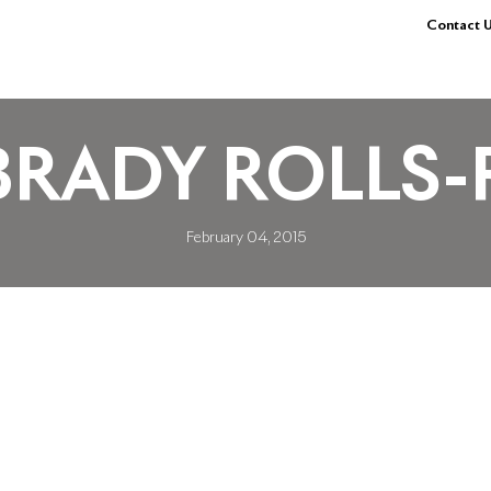
Contact U
BRADY ROLLS-
February 04, 2015