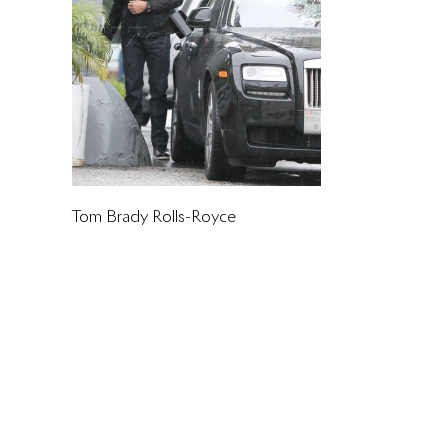
Tom Brady Rolls-Royce