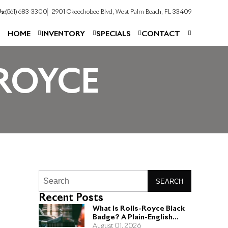
s:
(561) 683-3300
2901 Okeechobee Blvd, West Palm Beach, FL 33409
HOME
INVENTORY
SPECIALS
CONTACT
ROYCE
SEARCH
Recent Posts
What Is Rolls-Royce Black
Badge? A Plain-English
Guide for Buyers
August 01, 2026