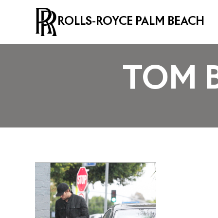
ROLLS-ROYCE PALM BEACH
TOM 