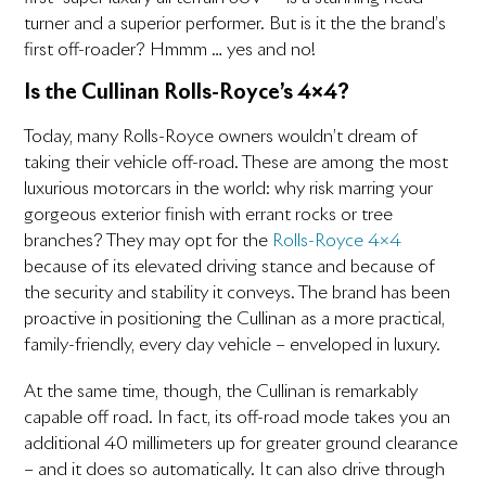
turner and a superior performer. But is it the the brand’s
first off-roader? Hmmm … yes and no!
Is the Cullinan Rolls-Royce’s 4×4?
Today, many Rolls-Royce owners wouldn’t dream of
taking their vehicle off-road. These are among the most
luxurious motorcars in the world: why risk marring your
gorgeous exterior finish with errant rocks or tree
branches? They may opt for the
Rolls-Royce 4×4
because of its elevated driving stance and because of
the security and stability it conveys. The brand has been
proactive in positioning the Cullinan as a more practical,
family-friendly, every day vehicle – enveloped in luxury.
At the same time, though, the Cullinan is remarkably
capable off road. In fact, its off-road mode takes you an
additional 40 millimeters up for greater ground clearance
– and it does so automatically. It can also drive through