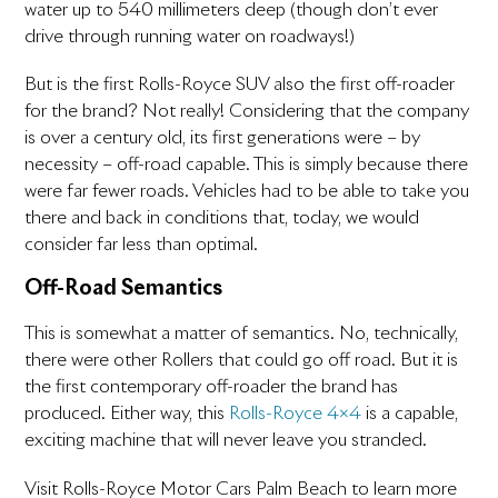
water up to 540 millimeters deep (though don’t ever
drive through running water on roadways!)
But is the first Rolls-Royce SUV also the first off-roader
for the brand? Not really! Considering that the company
is over a century old, its first generations were – by
necessity – off-road capable. This is simply because there
were far fewer roads. Vehicles had to be able to take you
there and back in conditions that, today, we would
consider far less than optimal.
Off-Road Semantics
This is somewhat a matter of semantics. No, technically,
there were other Rollers that could go off road. But it is
the first contemporary off-roader the brand has
produced. Either way, this
Rolls-Royce 4×4
is a capable,
exciting machine that will never leave you stranded.
Visit Rolls-Royce Motor Cars Palm Beach to learn more