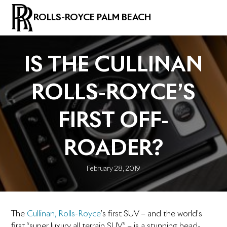
ROLLS-ROYCE PALM BEACH
IS THE CULLINAN
ROLLS-ROYCE’S
FIRST OFF-
ROADER?
February 28, 2019
The
Cullinan, Rolls-Royce
’s first SUV – and the world’s
first “super luxury all terrain SUV” – is a stunning head-