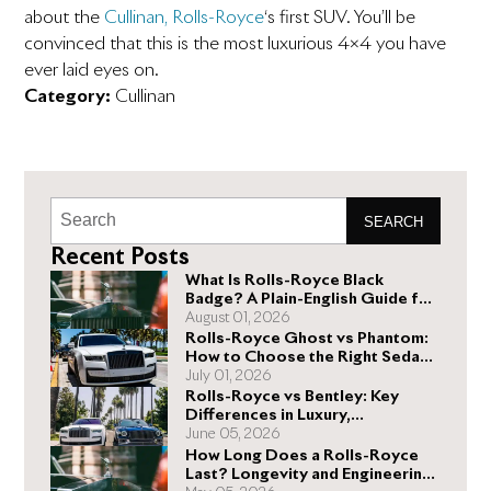
about the
Cullinan, Rolls-Royce
‘s first SUV. You’ll be
convinced that this is the most luxurious 4×4 you have
ever laid eyes on.
Category:
Cullinan
SEARCH
Recent Posts
What Is Rolls-Royce Black
Badge? A Plain-English Guide for
Buyers
August 01, 2026
Rolls-Royce Ghost vs Phantom:
How to Choose the Right Sedan
for You
July 01, 2026
Rolls-Royce vs Bentley: Key
Differences in Luxury,
Performance, and Design
June 05, 2026
How Long Does a Rolls-Royce
Last? Longevity and Engineering