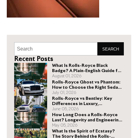
SEARCH
Recent Posts
What Is Rolls-Royce Black
Badge? A Plain-English Guide for
Buyers
August 01, 2026
Rolls-Royce Ghost vs Phantom:
How to Choose the Right Sedan
for You
July 01, 2026
Rolls-Royce vs Bentley: Key
Differences in Luxury,
Performance, and Design
June 05, 2026
How Long Does a Rolls-Royce
Last? Longevity and Engineering
Explained
May 05, 2026
What Is the Spirit of Ecstasy?
The Story Behind the Rolls-