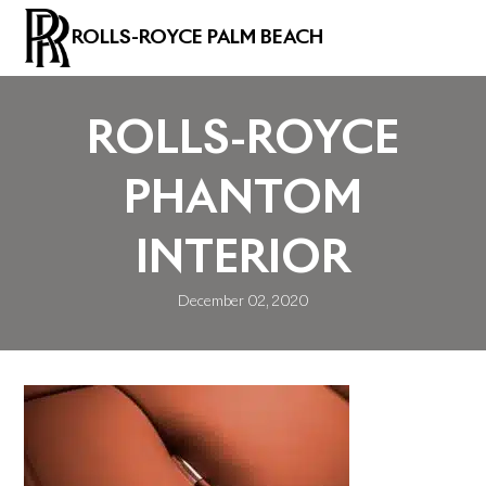
ROLLS-ROYCE PALM BEACH
ROLLS-ROYCE
PHANTOM
INTERIOR
December 02, 2020