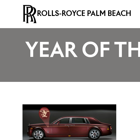
ROLLS-ROYCE PALM BEACH
YEAR OF T