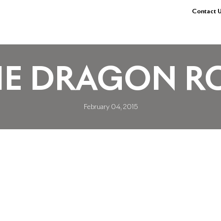
Contact U
HE DRAGON R
February 04, 2015