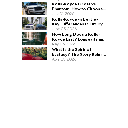
Rolls-Royce Ghost vs
Phantom: How to Choose
the Right Sedan for You
July 01, 2026
Rolls-Royce vs Bentley:
Key Differences in Luxury,
Performance, and Design
June 05, 2026
How Long Does a Rolls-
Royce Last? Longevity and
Engineering Explained
May 05, 2026
What Is the Spirit of
Ecstasy? The Story Behind
the Rolls-Royce Hood
April 05, 2026
Ornament