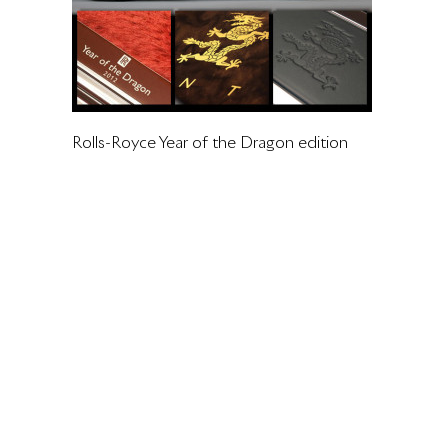
Rolls-Royce Year of the Dragon edition