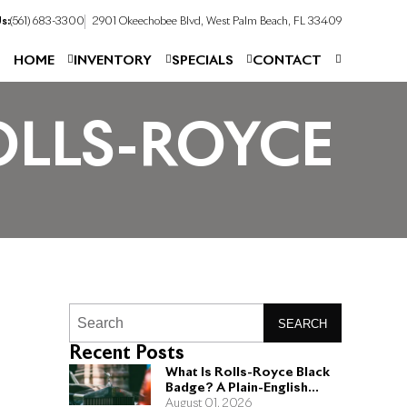
s:
(561) 683-3300
2901 Okeechobee Blvd, West Palm Beach, FL 33409
HOME
INVENTORY
SPECIALS
CONTACT
OLLS-ROYCE
SEARCH
Recent Posts
What Is Rolls-Royce Black
Badge? A Plain-English
Guide for Buyers
August 01, 2026