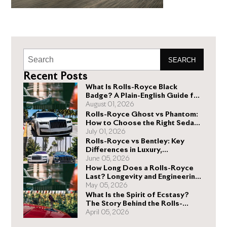
SEARCH
Recent Posts
What Is Rolls-Royce Black
Badge? A Plain-English Guide for
Buyers
August 01, 2026
Rolls-Royce Ghost vs Phantom:
How to Choose the Right Sedan
for You
July 01, 2026
Rolls-Royce vs Bentley: Key
Differences in Luxury,
Performance, and Design
June 05, 2026
How Long Does a Rolls-Royce
Last? Longevity and Engineering
Explained
May 05, 2026
What Is the Spirit of Ecstasy?
The Story Behind the Rolls-
Royce Hood Ornament
April 05, 2026