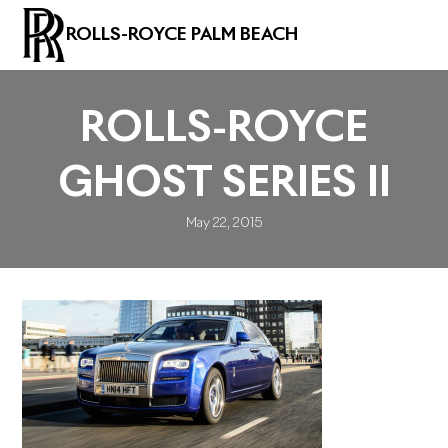
ROLLS-ROYCE PALM BEACH
ROLLS-ROYCE
GHOST SERIES II
May 22, 2015