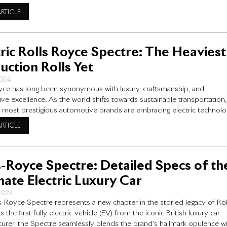
 for individuals who want more than just a vehicle—they want a drivin
ARTICLE
e that feels like
tric Rolls Royce Spectre: The Heaviest
uction Rolls Yet
2024
yce has long been synonymous with luxury, craftsmanship, and
ve excellence. As the world shifts towards sustainable transportation,
 most prestigious automotive brands are embracing electric technolo
 electric Rolls Royce Spectre, the latest addition to Rolls-Royce’s
ARTICLE
us lineup and the heaviest production Rolls yet. In this blog post, we
the Spectre’s
s-Royce Spectre: Detailed Specs of th
mate Electric Luxury Car
 2024
s-Royce Spectre represents a new chapter in the storied legacy of Rol
 the first fully electric vehicle (EV) from the iconic British luxury car
urer, the Spectre seamlessly blends the brand’s hallmark opulence w