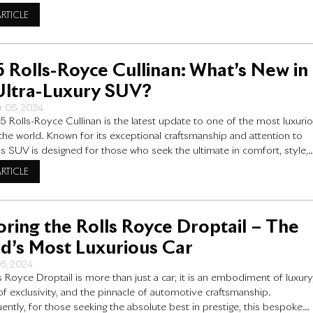
eans to drive a luxury car. In this article, we delve into the Rolls Royc
ARTICLE
ice, a
 Rolls-Royce Cullinan: What’s New in
Ultra-Luxury SUV?
 05, 2024
 Rolls-Royce Cullinan is the latest update to one of the most luxuri
the world. Known for its exceptional craftsmanship and attention to
this SUV is designed for those who seek the ultimate in comfort, style,
ormance. For the new model year, Rolls-Royce has made some exciti
ARTICLE
s that make
oring the Rolls Royce Droptail – The
d’s Most Luxurious Car
05, 2024
s Royce Droptail is more than just a car; it is an embodiment of luxury
f exclusivity, and the pinnacle of automotive craftsmanship.
ntly, for those seeking the absolute best in prestige, this bespoke