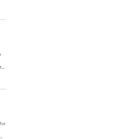
o
s
t
s.
for