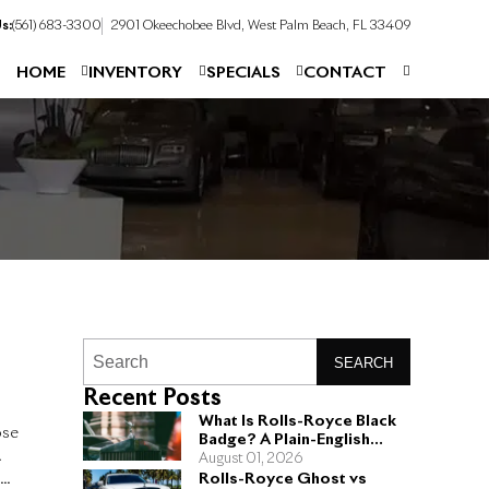
s:
(561) 683-3300
2901 Okeechobee Blvd, West Palm Beach, FL 33409
HOME
INVENTORY
SPECIALS
CONTACT
SEARCH
Recent Posts
What Is Rolls-Royce Black
ose
Badge? A Plain-English
.
Guide for Buyers
August 01, 2026
s
Rolls-Royce Ghost vs