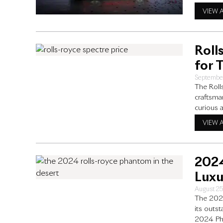
Rolls-Ro
VIEW 
its cutti
Roll
for 
Septembe
The Roll
craftsman
curious 
what you
VIEW 
What Is 
2024
Luxu
August 2
The 2024
its outs
2024 Pha