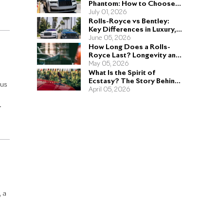
Phantom: How to Choose
e
the Right Sedan for You
July 01, 2026
Rolls-Royce vs Bentley:
Key Differences in Luxury,
Performance, and Design
June 05, 2026
How Long Does a Rolls-
Royce Last? Longevity and
Engineering Explained
May 05, 2026
What Is the Spirit of
Ecstasy? The Story Behind
ous
the Rolls-Royce Hood
April 05, 2026
Ornament
ng
, a