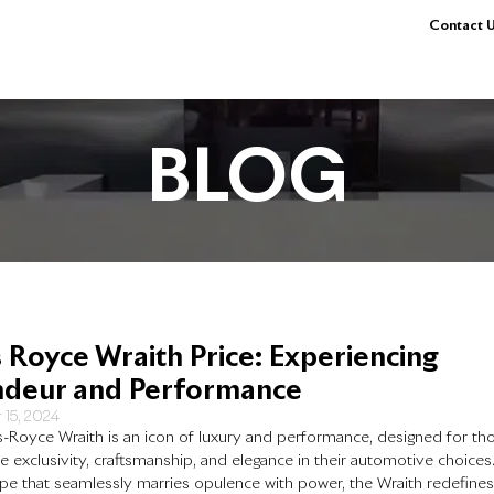
Contact U
BLOG
s Royce Wraith Price: Experiencing
deur and Performance
 15, 2024
s-Royce Wraith is an icon of luxury and performance, designed for th
e exclusivity, craftsmanship, and elegance in their automotive choices
pe that seamlessly marries opulence with power, the Wraith redefine