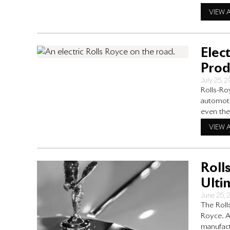
designed
VIEW 
experienc
Elec
Prod
July 25, 
Rolls-Ro
automoti
even the
Enter the
VIEW 
illustrio
explore 
Roll
Ulti
June 25,
The Roll
Royce. As
manufact