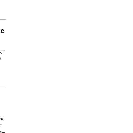
he
 of
a
e
the
ve
’s