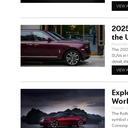
what it m
VIEW 
Wraith pr
2025
the 
November
The 2025
SUVs in 
detail, 
and perf
VIEW 
upgrade
Expl
Worl
October 
The Roll
symbol o
Conseque