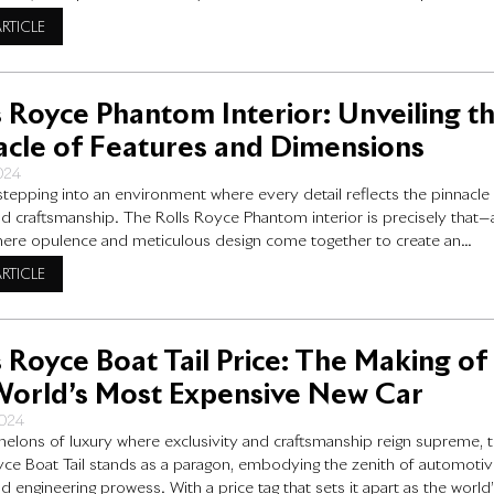
dge electric technology. In this blog post, we will explore the detailed
ARTICLE
ations of the Rolls-Royce Spectre, with a
s Royce Phantom Interior: Unveiling t
acle of Features and Dimensions
2024
stepping into an environment where every detail reflects the pinnacle
nd craftsmanship. The Rolls Royce Phantom interior is precisely that—
ere opulence and meticulous design come together to create an
re of unparalleled sophistication. As we explore the intricacies of th
ARTICLE
yce Phantom’s interior, you will see why it stands
s Royce Boat Tail Price: The Making of
World’s Most Expensive New Car
2024
chelons of luxury where exclusivity and craftsmanship reign supreme, 
yce Boat Tail stands as a paragon, embodying the zenith of automoti
d engineering prowess. With a price tag that sets it apart as the world