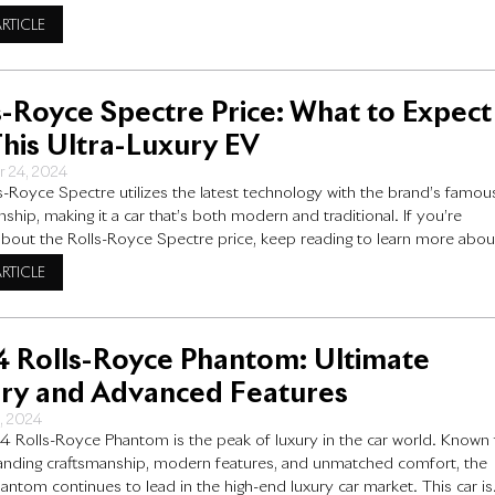
yce model stands in a class of its own. From its handcrafted design t
ARTICLE
ng-edge engineering, the
s-Royce Spectre Price: What to Expect
This Ultra-Luxury EV
r 24, 2024
s-Royce Spectre utilizes the latest technology with the brand’s famou
ship, making it a car that’s both modern and traditional. If you’re
about the Rolls-Royce Spectre price, keep reading to learn more abou
 can expect to pay for this incredible car and why it costs what it doe
ARTICLE
the
 Rolls-Royce Phantom: Ultimate
ry and Advanced Features
5, 2024
 Rolls-Royce Phantom is the peak of luxury in the car world. Known 
tanding craftsmanship, modern features, and unmatched comfort, the
ntom continues to lead in the high-end luxury car market. This car is