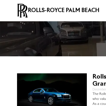
ROLLS-ROYCE PALM BEACH
Roll
Gran
December
The Roll
who valu
As a cou