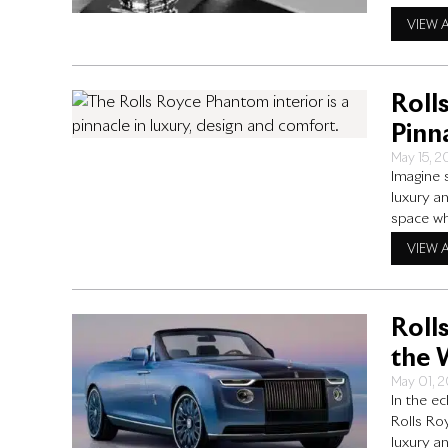
cutting-e
VIEW 
specific
Roll
Pinn
May 15, 
Imagine 
luxury a
space wh
atmosphe
VIEW 
Rolls Ro
Roll
the 
May 01, 
In the e
Rolls Ro
luxury an