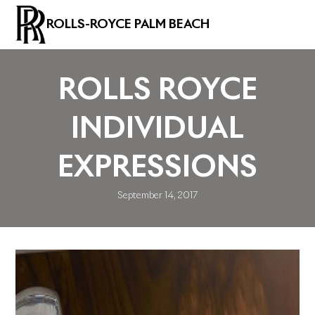
ROLLS-ROYCE PALM BEACH
ROLLS ROYCE
INDIVIDUAL
EXPRESSIONS
September 14, 2017