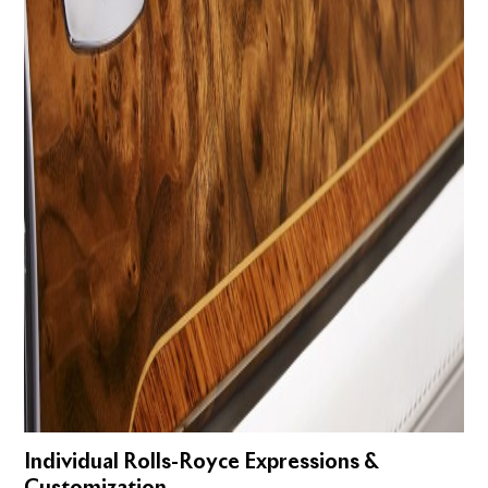
Individual Rolls-Royce Expressions &