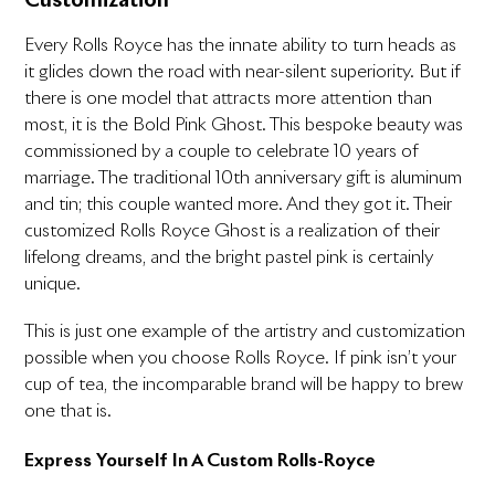
Customization
Every Rolls Royce has the innate ability to turn heads as
it glides down the road with near-silent superiority. But if
there is one model that attracts more attention than
most, it is the Bold Pink Ghost. This bespoke beauty was
commissioned by a couple to celebrate 10 years of
marriage. The traditional 10th anniversary gift is aluminum
and tin; this couple wanted more. And they got it. Their
customized Rolls Royce Ghost is a realization of their
lifelong dreams, and the bright pastel pink is certainly
unique.
This is just one example of the artistry and customization
possible when you choose Rolls Royce. If pink isn’t your
cup of tea, the incomparable brand will be happy to brew
one that is.
Express Yourself In A Custom Rolls-Royce