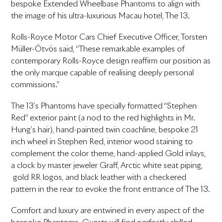
bespoke Extended Wheelbase Phantoms to align with
the image of his ultra-luxurious Macau hotel, The 13.
Rolls-Royce Motor Cars Chief Executive Officer, Torsten
Müller-Ötvös said, “These remarkable examples of
contemporary Rolls-Royce design reaffirm our position as
the only marque capable of realising deeply personal
commissions.”
The 13’s Phantoms have specially formatted “Stephen
Red” exterior paint (a nod to the red highlights in Mr.
Hung’s hair), hand-painted twin coachline, bespoke 21
inch wheel in Stephen Red, interior wood staining to
complement the color theme, hand-applied Gold inlays,
a clock by master jeweler Graff, Arctic white seat piping,
gold RR logos, and black leather with a checkered
pattern in the rear to evoke the front entrance of The 13.
Comfort and luxury are entwined in every aspect of the