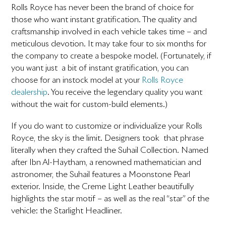
Rolls Royce has never been the brand of choice for
those who want instant gratification. The quality and
craftsmanship involved in each vehicle takes time – and
meticulous devotion. It may take four to six months for
the company to create a bespoke model. (Fortunately, if
you want just a bit of instant gratification, you can
choose for an instock model at your
Rolls Royce
dealership
. You receive the legendary quality you want
without the wait for custom-build elements.)
If you do want to customize or individualize your Rolls
Royce, the sky is the limit. Designers took that phrase
literally when they crafted the Suhail Collection. Named
after Ibn Al-Haytham, a renowned mathematician and
astronomer, the Suhail features a Moonstone Pearl
exterior. Inside, the Creme Light Leather beautifully
highlights the star motif – as well as the real “star” of the
vehicle: the Starlight Headliner.