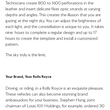
Technicians create 800 to 1600 perforations in the
leather and insert delicate fiber optic strands at varying
depths and angles. This creates the illusion that you are
gazing at the night sky. You can adjust the brightness of
each light, and the constellation is unique to you. It takes
nine hours to complete a regular design and up to 17
hours to create the template and install a customized
pattern.
The sky truly is the limit.
Your Brand, Your Rolls Royce
Driving, or riding, in a Rolls Royce is an exquisite pleasure.
These vehicles can also become stunning brand
ambassadors for your business. Stephen Hung, joint
chairman of Louis XIII Holdings, for example, ordered 30