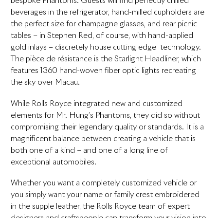
bespoke Phantoms. Guests will find perfectly chilled
beverages in the refrigerator, hand-milled cupholders are
the perfect size for champagne glasses, and rear picnic
tables – in Stephen Red, of course, with hand-applied
gold inlays – discretely house cutting edge technology.
The pièce de résistance is the Starlight Headliner, which
features 1360 hand-woven fiber optic lights recreating
the sky over Macau.
While Rolls Royce integrated new and customized
elements for Mr. Hung’s Phantoms, they did so without
compromising their legendary quality or standards. It is a
magnificent balance between creating a vehicle that is
both one of a kind – and one of a long line of
exceptional automobiles.
Whether you want a completely customized vehicle or
you simply want your name or family crest embroidered
in the supple leather, the Rolls Royce team of expert
designers and craftspeople can transform your vision into