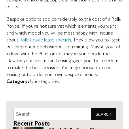
reality.
Bespoke options add considerably to the cost of a Rolls
Royce. If you’re not sure yet which elements you want
and which model you will be most happy with, inquire
about
Rolls Royce lease specials
. They allow you to “test”
out different models without committing. Maybe you fall
in love with the Phantom, or maybe you decide the
Dawn is your dream car. Leasing gives you the freedom
to make the best decision. You may choose to keep
leasing or to order your own bespoke beauty.
Category:
Uncategorized
SEARCH
Recent Posts